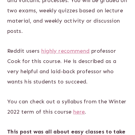
and volcanic processes. You will be graded on
two exams, weekly quizzes based on lecture
material, and weekly activity or discussion
posts.
Reddit users
highly recommend
professor
Cook for this course. He is described as a
very helpful and laid-back professor who
wants his students to succeed.
You can check out a syllabus from the Winter
2022 term of this course
here
.
This post was all about easy classes to take