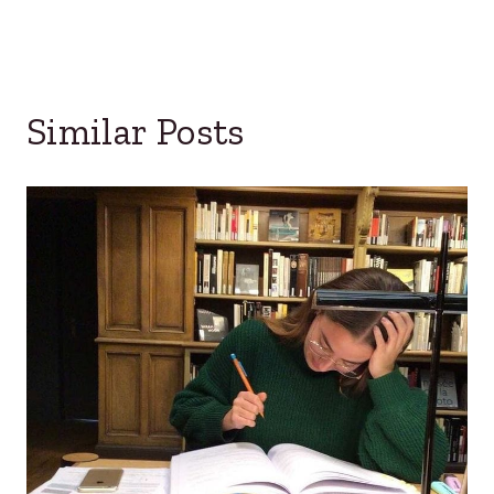
Similar Posts