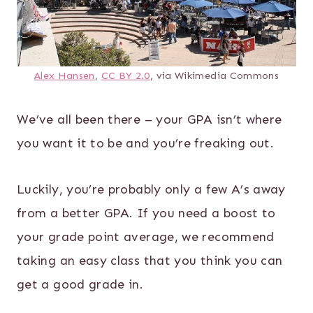
Alex Hansen
,
CC BY 2.0
, via Wikimedia Commons
We’ve all been there – your GPA isn’t where
you want it to be and you’re freaking out.
Luckily, you’re probably only a few A’s away
from a better GPA. If you need a boost to
your grade point average, we recommend
taking an easy class that you think you can
get a good grade in.