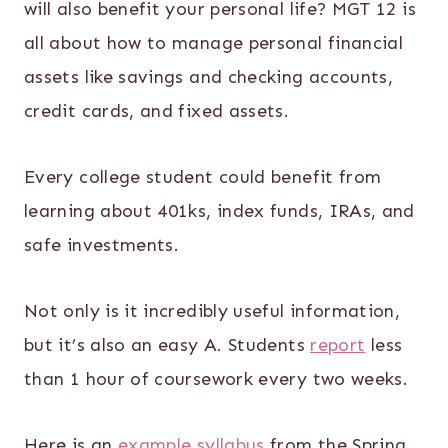
will also benefit your personal life? MGT 12 is
all about how to manage personal financial
assets like savings and checking accounts,
credit cards, and fixed assets.
Every college student could benefit from
learning about 401ks, index funds, IRAs, and
safe investments.
Not only is it incredibly useful information,
but it’s also an easy A. Students
report
less
than 1 hour of coursework every two weeks.
Here is an
example syllabus
from the Spring