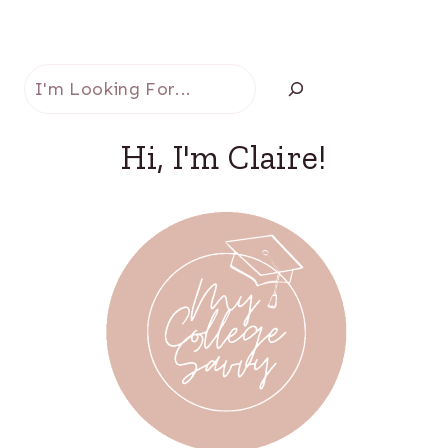
Search
Hi, I'm Claire!