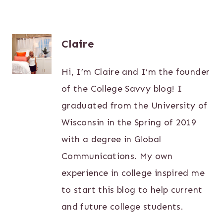
Claire
Hi, I’m Claire and I’m the founder
of the College Savvy blog! I
graduated from the University of
Wisconsin in the Spring of 2019
with a degree in Global
Communications. My own
experience in college inspired me
to start this blog to help current
and future college students.