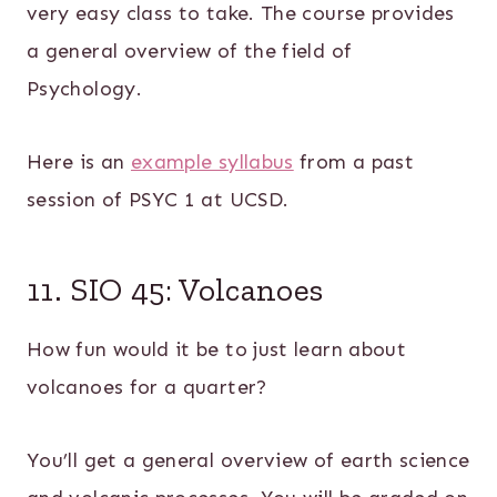
very easy class to take. The course provides
a general overview of the field of
Psychology.
Here is an
example syllabus
from a past
session of PSYC 1 at UCSD.
11. SIO 45: Volcanoes
How fun would it be to just learn about
volcanoes for a quarter?
You’ll get a general overview of earth science