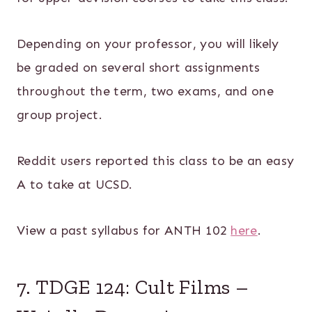
Depending on your professor, you will likely
be graded on several short assignments
throughout the term, two exams, and one
group project.
Reddit users reported this class to be an easy
A to take at UCSD.
View a past syllabus for ANTH 102
here
.
7. TDGE 124: Cult Films –