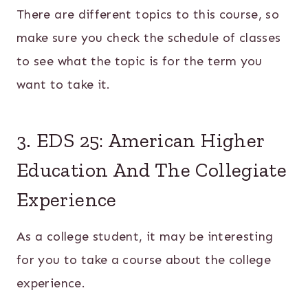
There are different topics to this course, so
make sure you check the schedule of classes
to see what the topic is for the term you
want to take it.
3. EDS 25: American Higher
Education And The Collegiate
Experience
As a college student, it may be interesting
for you to take a course about the college
experience.