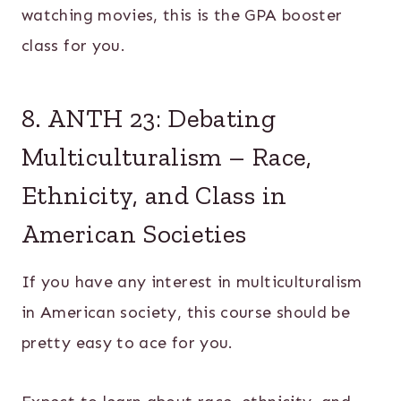
watching movies, this is the GPA booster
class for you.
8. ANTH 23: Debating
Multiculturalism – Race,
Ethnicity, and Class in
American Societies
If you have any interest in multiculturalism
in American society, this course should be
pretty easy to ace for you.