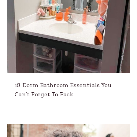
18 Dorm Bathroom Essentials You
Can’t Forget To Pack