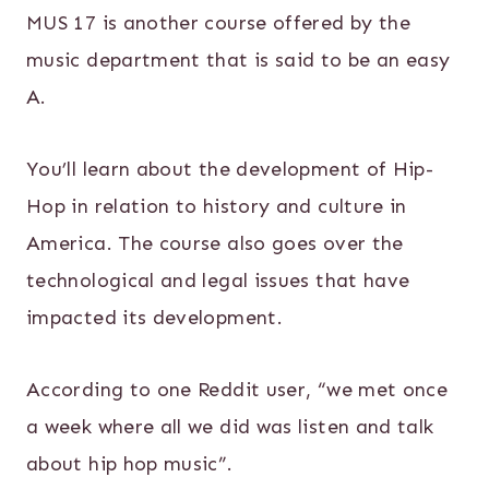
MUS 17 is another course offered by the
music department that is said to be an easy
A.
You’ll learn about the development of Hip-
Hop in relation to history and culture in
America. The course also goes over the
technological and legal issues that have
impacted its development.
According to one Reddit user, “we met once
a week where all we did was listen and talk
about hip hop music”.