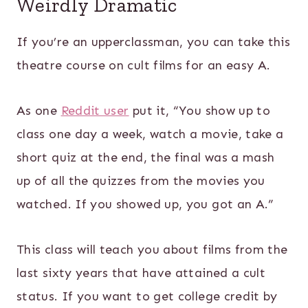
Weirdly Dramatic
If you’re an upperclassman, you can take this
theatre course on cult films for an easy A.
As one
Reddit user
put it, “You show up to
class one day a week, watch a movie, take a
short quiz at the end, the final was a mash
up of all the quizzes from the movies you
watched. If you showed up, you got an A.”
This class will teach you about films from the
last sixty years that have attained a cult
status. If you want to get college credit by