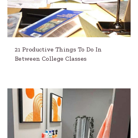
21 Productive Things To Do In
Between College Classes