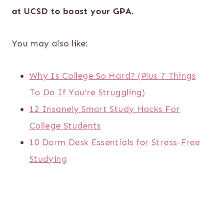
at UCSD to boost your GPA.
You may also like:
Why Is College So Hard? (Plus 7 Things
To Do If You’re Struggling)
12 Insanely Smart Study Hacks For
College Students
10 Dorm Desk Essentials for Stress-Free
Studying