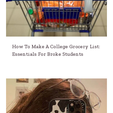
How To Make A College Grocery List:
Essentials For Broke Students