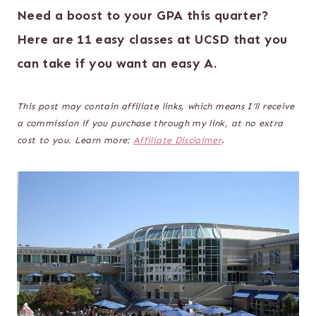
Need a boost to your GPA this quarter?
Here are 11 easy classes at UCSD that you
can take if you want an easy A.
This post may contain affiliate links, which means I’ll receive
a commission if you purchase through my link, at no extra
cost to you. Learn more:
Affiliate Disclaimer
.