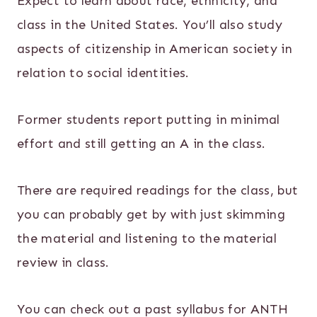
Expect to learn about race, ethnicity, and
class in the United States. You’ll also study
aspects of citizenship in American society in
relation to social identities.
Former students report putting in minimal
effort and still getting an A in the class.
There are required readings for the class, but
you can probably get by with just skimming
the material and listening to the material
review in class.
You can check out a past syllabus for ANTH