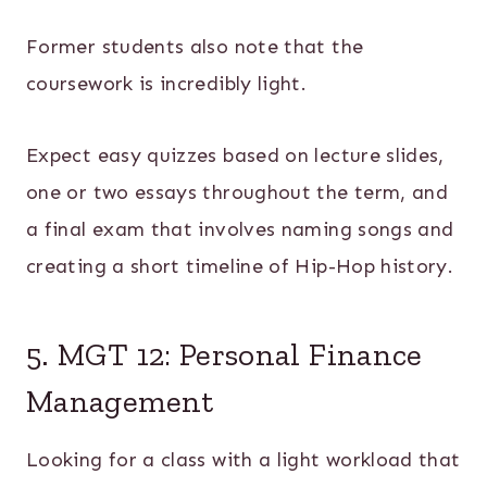
Former students also note that the
coursework is incredibly light.
Expect easy quizzes based on lecture slides,
one or two essays throughout the term, and
a final exam that involves naming songs and
creating a short timeline of Hip-Hop history.
5. MGT 12: Personal Finance
Management
Looking for a class with a light workload that