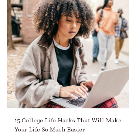
15 College Life Hacks That Will Make
Your Life So Much Easier