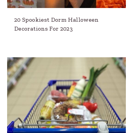
20 Spookiest Dorm Halloween
Decorations For 2023