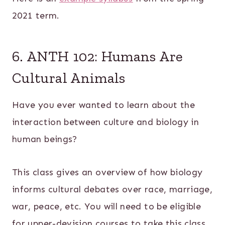
2021 term.
6. ANTH 102: Humans Are
Cultural Animals
Have you ever wanted to learn about the
interaction between culture and biology in
human beings?
This class gives an overview of how biology
informs cultural debates over race, marriage,
war, peace, etc. You will need to be eligible
for upper-devision courses to take this class.