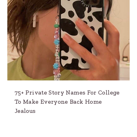
75+ Private Story Names For College
To Make Everyone Back Home
Jealous