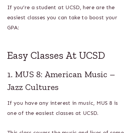
If you’re a student at UCSD, here are the
easiest classes you can take to boost your
GPA:
Easy Classes At UCSD
1. MUS 8: American Music –
Jazz Cultures
If you have any interest in music, MUS 8 is
one of the easiest classes at UCSD.
This class covers the music and lives of some