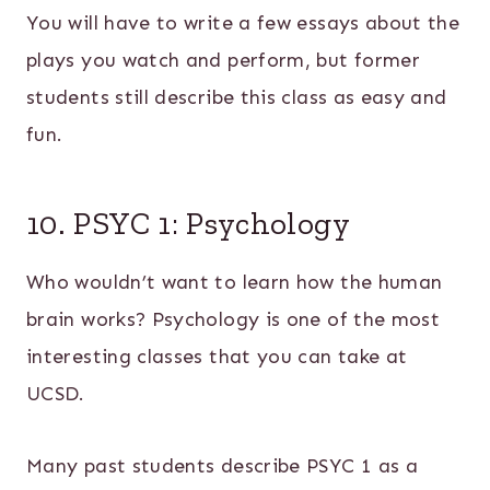
You will have to write a few essays about the
plays you watch and perform, but former
students still describe this class as easy and
fun.
10. PSYC 1: Psychology
Who wouldn’t want to learn how the human
brain works? Psychology is one of the most
interesting classes that you can take at
UCSD.
Many past students describe PSYC 1 as a