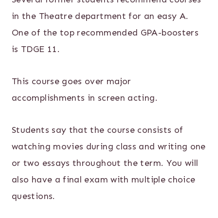
in the Theatre department for an easy A.
One of the top recommended GPA-boosters
is TDGE 11.
This course goes over major
accomplishments in screen acting.
Students say that the course consists of
watching movies during class and writing one
or two essays throughout the term. You will
also have a final exam with multiple choice
questions.