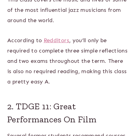
of the most influential jazz musicians from
around the world.
According to
Redditors
, you’ll only be
required to complete three simple reflections
and two exams throughout the term. There
is also no required reading, making this class
a pretty easy A.
2. TDGE 11: Great
Performances On Film
Several former students recommend courses