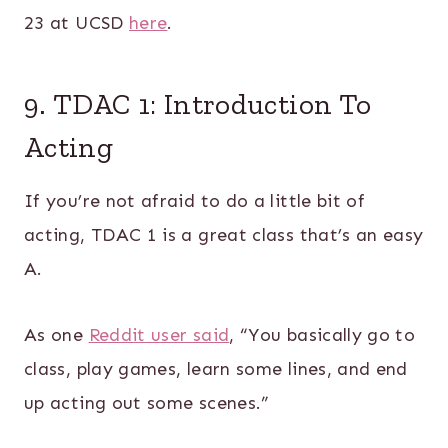
23 at UCSD
here
.
9. TDAC 1: Introduction To
Acting
If you’re not afraid to do a little bit of
acting, TDAC 1 is a great class that’s an easy
A.
As one
Reddit user said
, “You basically go to
class, play games, learn some lines, and end
up acting out some scenes.”