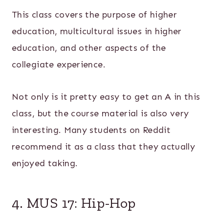
This class covers the purpose of higher
education, multicultural issues in higher
education, and other aspects of the
collegiate experience.
Not only is it pretty easy to get an A in this
class, but the course material is also very
interesting. Many students on Reddit
recommend it as a class that they actually
enjoyed taking.
4. MUS 17: Hip-Hop