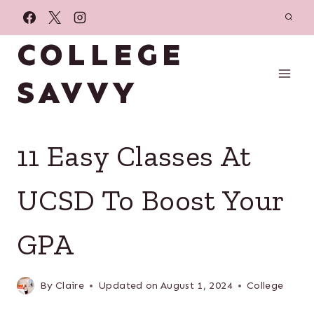
Skip
to
COLLEGE
content
SAVVY
11 Easy Classes At
UCSD To Boost Your
GPA
By
Claire
Updated on
August 1, 2024
College