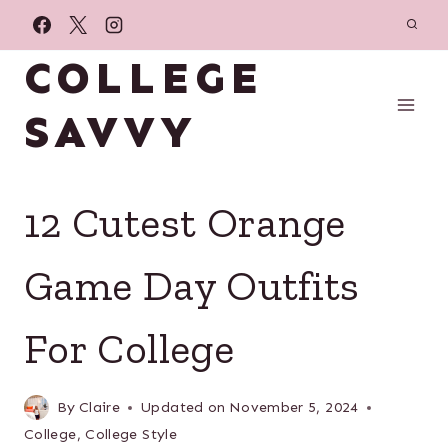
Skip
to
COLLEGE
content
SAVVY
12 Cutest Orange
Game Day Outfits
For College
By
Claire
Updated on
November 5, 2024
College
,
College Style