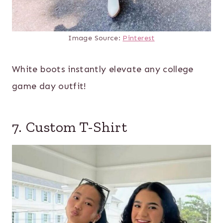
Image Source:
Pinterest
White boots instantly elevate any college
game day outfit!
7. Custom T-Shirt