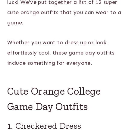
luck! We’ve put together a list of 12 super
cute orange outfits that you can wear to a
game.
Whether you want to dress up or look
effortlessly cool, these game day outfits
include something for everyone.
Cute Orange College
Game Day Outfits
1. Checkered Dress