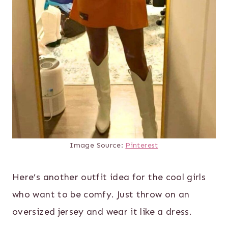
Image Source:
Pinterest
Here’s another outfit idea for the cool girls
who want to be comfy. Just throw on an
oversized jersey and wear it like a dress.