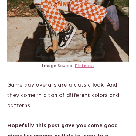
Image Source:
Pinterest
Game day overalls are a classic look! And
they come in a ton of different colors and
patterns.
Hopefully this post gave you some good
ideas for orange outfits to wear to a