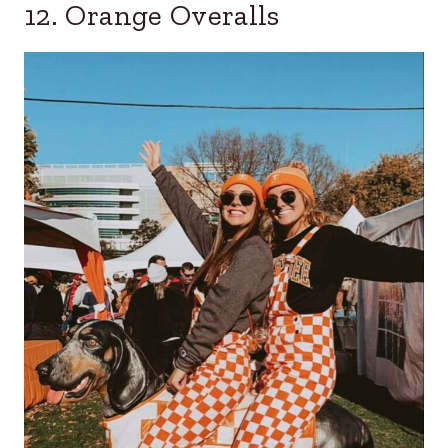
12. Orange Overalls