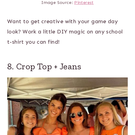
Image Source:
Pinterest
Want to get creative with your game day
look? Work a little DIY magic on any school
t-shirt you can find!
8. Crop Top + Jeans