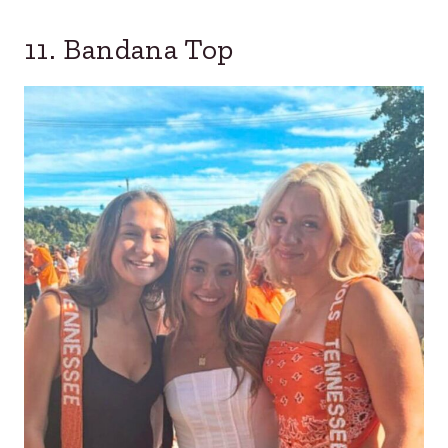
11. Bandana Top