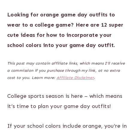
Looking for orange game day outfits to
wear to a college game? Here are 12 super
cute ideas for how to incorporate your
school colors into your game day outfit.
This post may contain affiliate links, which means I’ll receive
a commission if you purchase through my link, at no extra
cost to you. Learn more:
Affiliate Disclaimer
.
College sports season is here – which means
it’s time to plan your game day outfits!
If your school colors include orange, you’re in