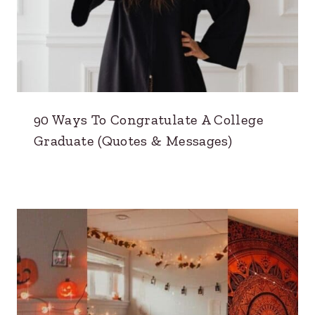
90 Ways To Congratulate A College
Graduate (Quotes & Messages)