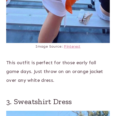
Image Source:
Pinterest
This outfit is perfect for those early fall
game days. Just throw on an orange jacket
over any white dress.
3. Sweatshirt Dress