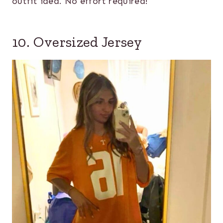
outfit idea. No effort required!
10. Oversized Jersey