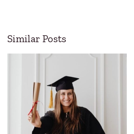
Similar Posts