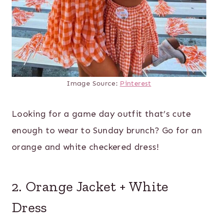
Image Source:
Pinterest
Looking for a game day outfit that’s cute
enough to wear to Sunday brunch? Go for an
orange and white checkered dress!
2. Orange Jacket + White
Dress