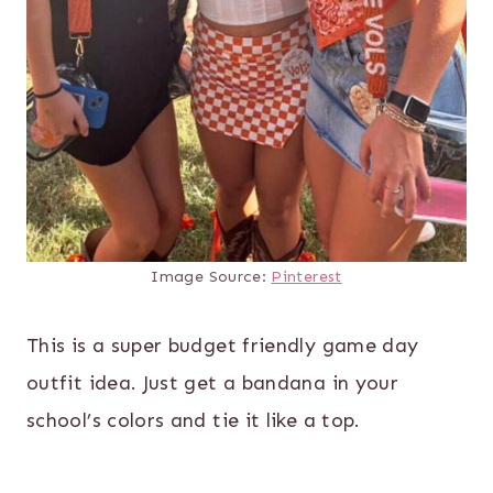
Image Source:
Pinterest
This is a super budget friendly game day
outfit idea. Just get a bandana in your
school’s colors and tie it like a top.