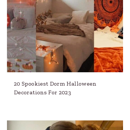
20 Spookiest Dorm Halloween
Decorations For 2023