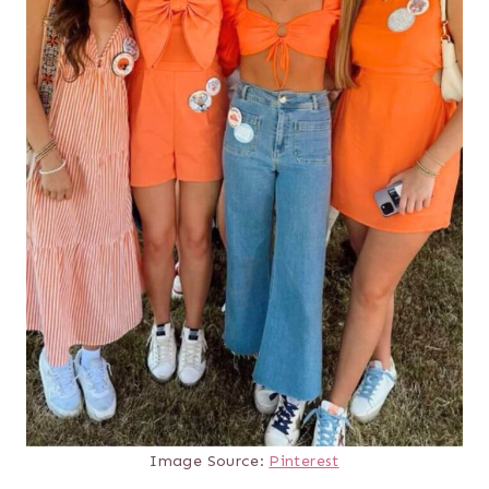
Image Source:
Pinterest