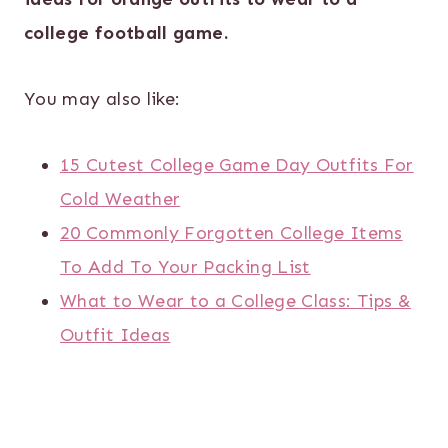
college football game.
You may also like:
15 Cutest College Game Day Outfits For
Cold Weather
20 Commonly Forgotten College Items
To Add To Your Packing List
What to Wear to a College Class: Tips &
Outfit Ideas