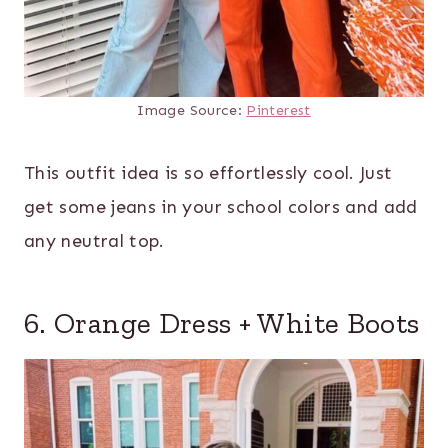
Image Source:
Pinterest
This outfit idea is so effortlessly cool. Just
get some jeans in your school colors and add
any neutral top.
6. Orange Dress + White Boots