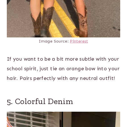
Image Source:
Pinterest
If you want to be a bit more subtle with your
school spirit, just tie an orange bow into your
hair. Pairs perfectly with any neutral outfit!
5. Colorful Denim