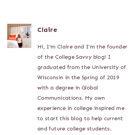
Claire
Hi, I’m Claire and I’m the founder
of the College Savvy blog! I
graduated from the University of
Wisconsin in the Spring of 2019
with a degree in Global
Communications. My own
experience in college inspired me
to start this blog to help current
and future college students.