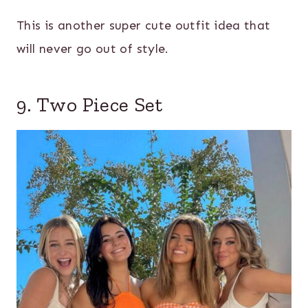
This is another super cute outfit idea that
will never go out of style.
9. Two Piece Set