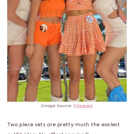
Image Source:
Pinterest
Two piece sets are pretty much the easiest