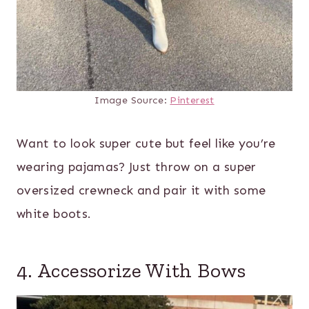
Image Source:
Pinterest
Want to look super cute but feel like you’re
wearing pajamas? Just throw on a super
oversized crewneck and pair it with some
white boots.
4. Accessorize With Bows