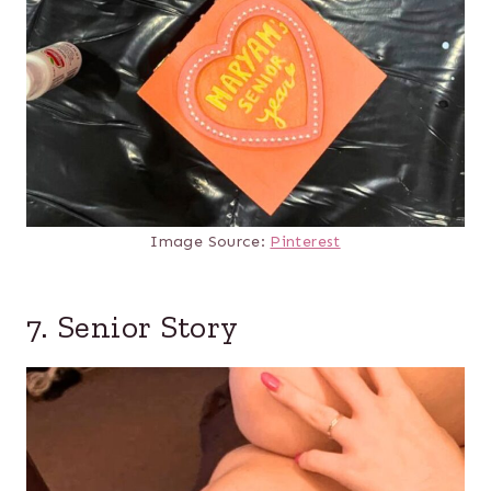
Image Source:
Pinterest
7. Senior Story