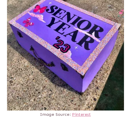
Image Source:
Pinterest