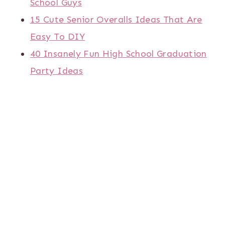
School Guys
15 Cute Senior Overalls Ideas That Are
Easy To DIY
40 Insanely Fun High School Graduation
Party Ideas