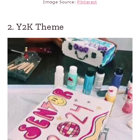
Image Source:
Pinterest
2. Y2K Theme