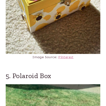
Image Source:
Pinterest
5. Polaroid Box