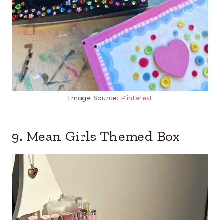
Image Source:
Pinterest
9. Mean Girls Themed Box