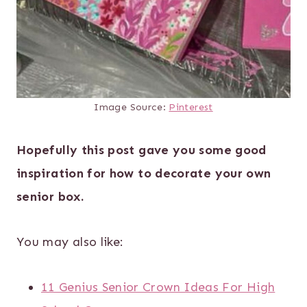
Image Source:
Pinterest
Hopefully this post gave you some good
inspiration for how to decorate your own
senior box.
You may also like:
11 Genius Senior Crown Ideas For High