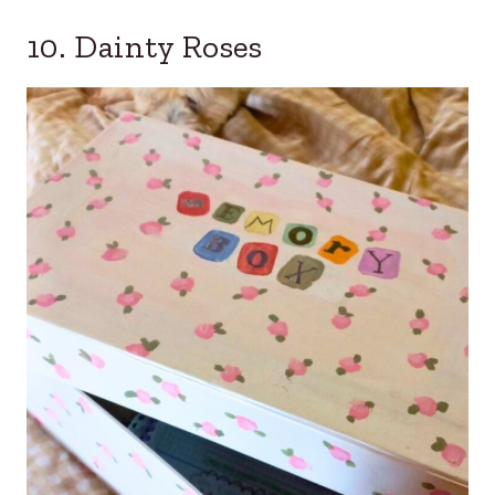
10. Dainty Roses