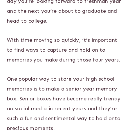
day you’re looking forward to freshman year
and the next you’re about to graduate and
head to college.
With time moving so quickly, it’s important
to find ways to capture and hold on to
memories you make during those four years.
One popular way to store your high school
memories is to make a senior year memory
box. Senior boxes have become really trendy
on social media in recent years and they’re
such a fun and sentimental way to hold onto
precious moments.