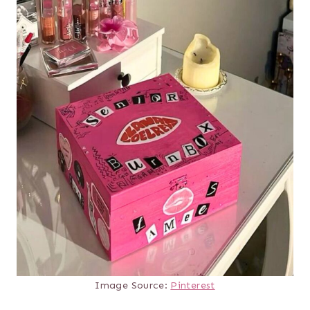
Image Source:
Pinterest