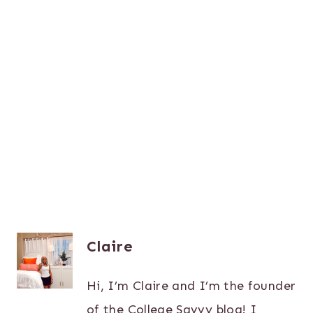
Claire
Hi, I’m Claire and I’m the founder
of the College Savvy blog! I