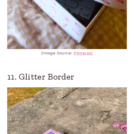
Image Source:
Pinterest
11. Glitter Border