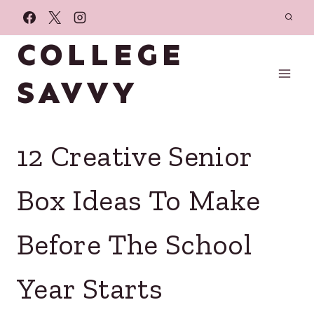
Skip
to
COLLEGE
content
SAVVY
12 Creative Senior
Box Ideas To Make
Before The School
Year Starts