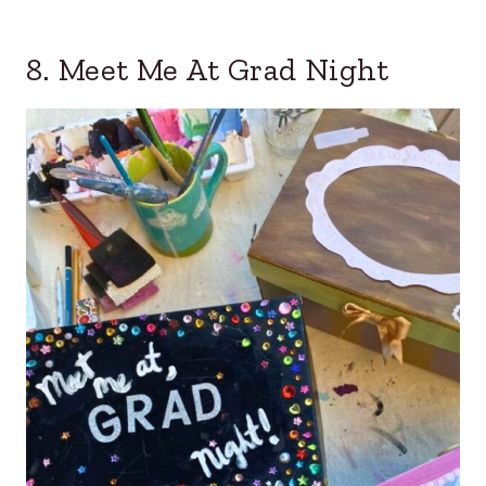
8. Meet Me At Grad Night