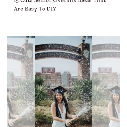
Are Easy To DIY