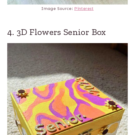
Image Source:
Pinterest
4. 3D Flowers Senior Box