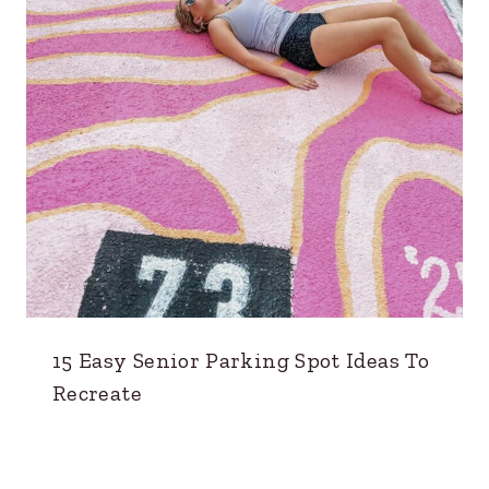
15 Easy Senior Parking Spot Ideas To
Recreate