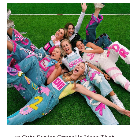
15 Cute Senior Overalls Ideas That