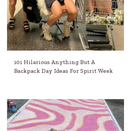
101 Hilarious Anything But A
Backpack Day Ideas For Spirit Week