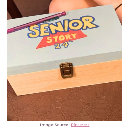
Image Source:
Pinterest