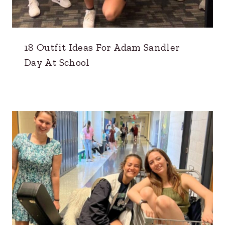
18 Outfit Ideas For Adam Sandler
Day At School