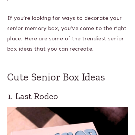
If you’re looking for ways to decorate your
senior memory box, you’ve come to the right
place. Here are some of the trendiest senior
box ideas that you can recreate.
Cute Senior Box Ideas
1. Last Rodeo