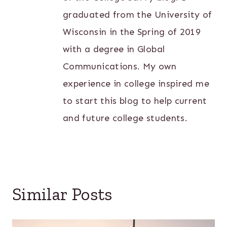
graduated from the University of
Wisconsin in the Spring of 2019
with a degree in Global
Communications. My own
experience in college inspired me
to start this blog to help current
and future college students.
Similar Posts