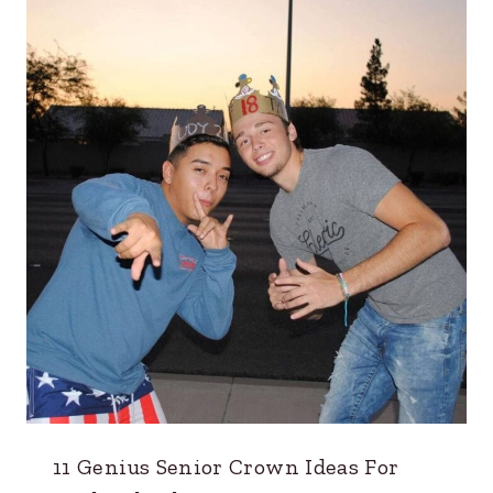
11 Genius Senior Crown Ideas For