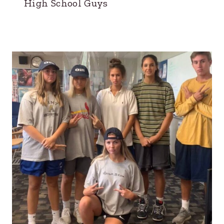
High School Guys