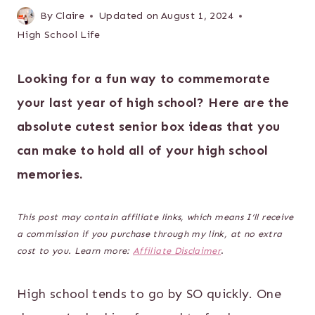
By
Claire
Updated on
August 1, 2024
High School Life
Looking for a fun way to commemorate
your last year of high school? Here are the
absolute cutest senior box ideas that you
can make to hold all of your high school
memories.
This post may contain affiliate links, which means I’ll receive
a commission if you purchase through my link, at no extra
cost to you. Learn more:
Affiliate Disclaimer
.
High school tends to go by SO quickly. One