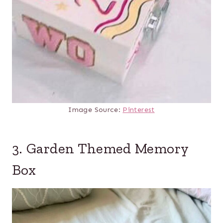
Image Source:
Pinterest
3. Garden Themed Memory
Box