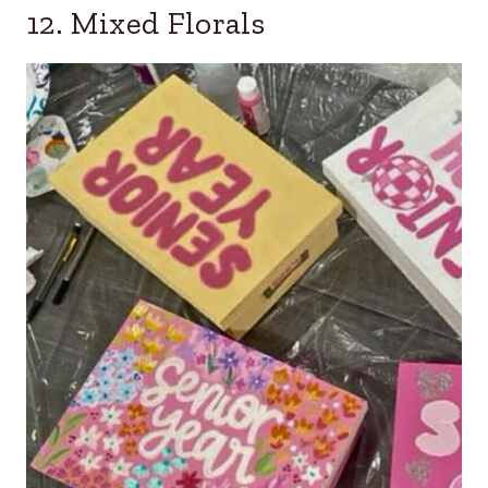
12. Mixed Florals