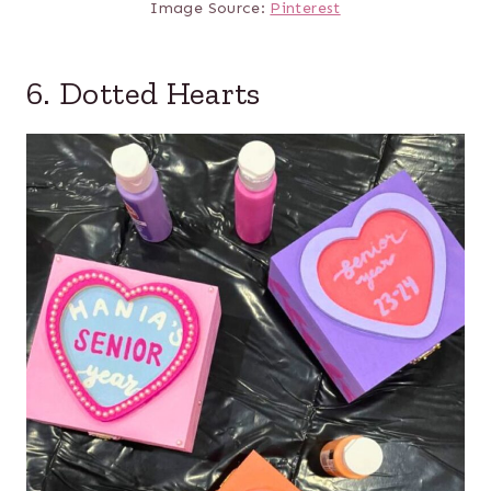
Image Source:
Pinterest
6. Dotted Hearts