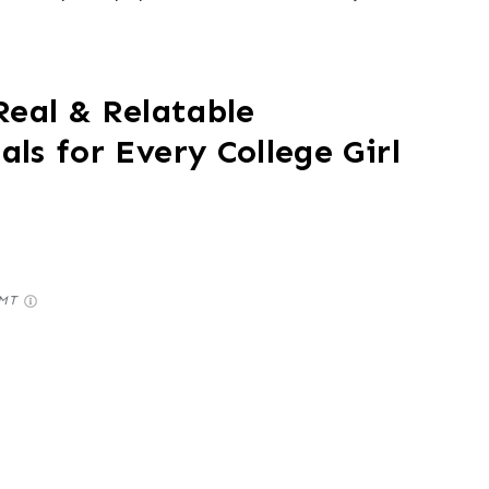
Real & Relatable
ls for Every College Girl
GMT