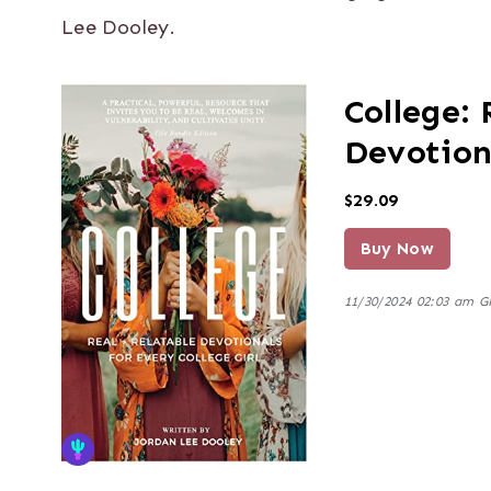
Lee Dooley.
College: 
Devotiona
$29.09
Buy Now
11/30/2024 02:03 am 