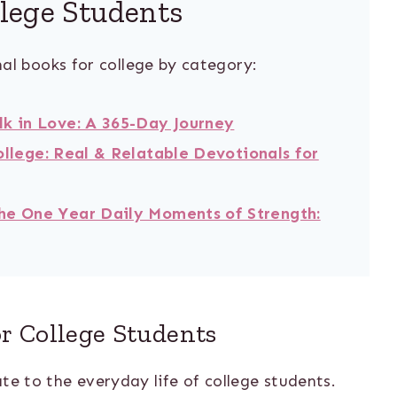
llege Students
al books for college by category:
lk in Love: A 365-Day Journey
ollege: Real & Relatable Devotionals for
he One Year Daily Moments of Strength:
or College Students
te to the everyday life of college students.