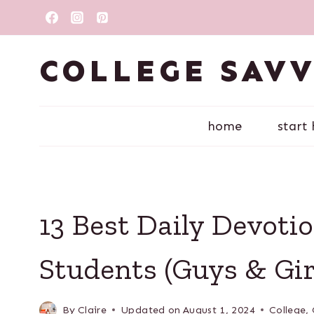
Skip
to
content
COLLEGE SAV
home
start
13 Best Daily Devotio
Students (Guys & Gir
By
Claire
Updated on
August 1, 2024
College
,