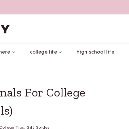
VY
 here
college life
high school life
nals For College
ls)
College Tips
,
Gift Guides