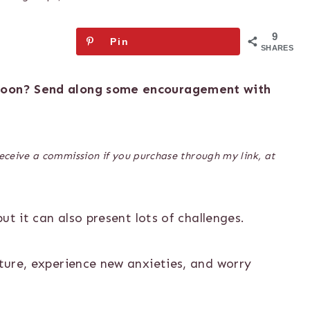
9
Pin
SHARES
 soon? Send along some encouragement with
 receive a commission if you purchase through my link, at
but it can also present lots of challenges.
uture, experience new anxieties, and worry