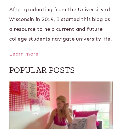
After graduating from the University of
Wisconsin in 2019, I started this blog as
a resource to help current and future
college students navigate university life.
Learn more
POPULAR POSTS