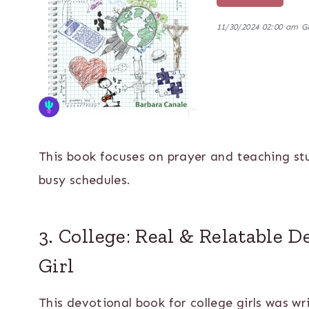
11/30/2024 02:00 am 
This book focuses on prayer and teaching st
busy schedules.
3. College: Real & Relatable D
Girl
This devotional book for college girls was wr