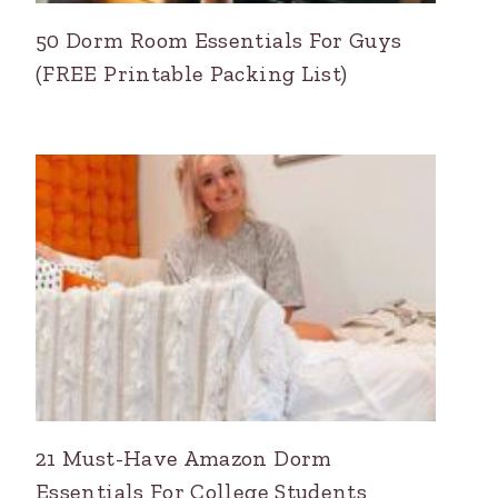
50 Dorm Room Essentials For Guys
(FREE Printable Packing List)
21 Must-Have Amazon Dorm
Essentials For College Students