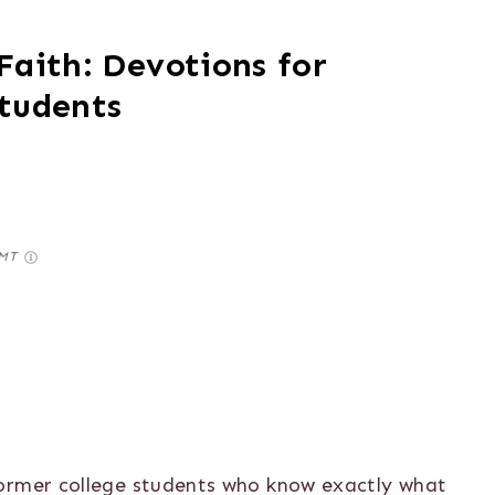
Faith: Devotions for
Students
GMT
former college students who know exactly what