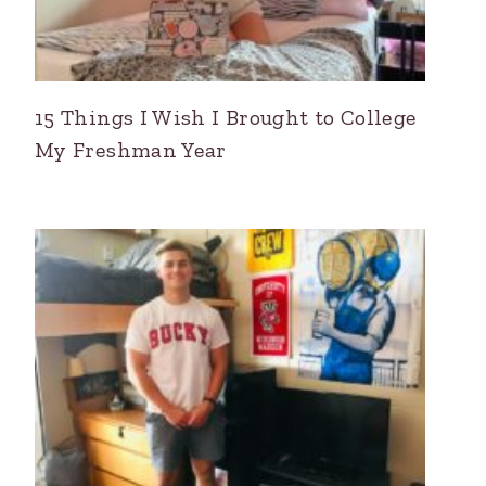
15 Things I Wish I Brought to College
My Freshman Year