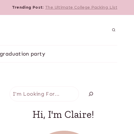
Trending Post
:
The Ultimate College Packing List
graduation party
Search
Hi, I'm Claire!