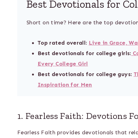
Best Devotionals for Co
Short on time? Here are the top devotion
Top rated overall:
Live in Grace, Wa
Best devotionals for college girls:
C
Every College Girl
Best devotionals for college guys:
T
Inspiration for Men
1. Fearless Faith: Devotions F
Fearless Faith provides devotionals that rela