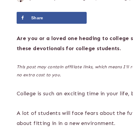
Share
Tweet
Are you or a loved one heading to college
these devotionals for college students.
This post may contain affiliate links, which means I’ll
no extra cost to you.
College is such an exciting time in your life, 
A lot of students will face fears about the f
about fitting in in a new environment.