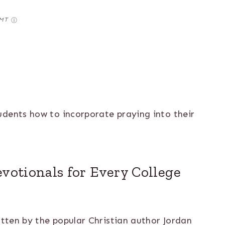
GMT
udents how to incorporate praying into their
evotionals for Every College
itten by the popular Christian author Jordan