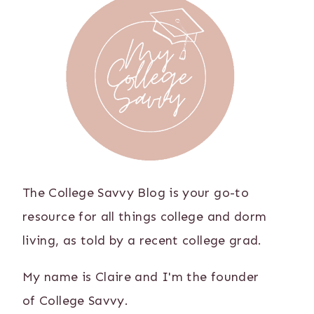
The College Savvy Blog is your go-to
resource for all things college and dorm
living, as told by a recent college grad.
My name is Claire and I'm the founder
of College Savvy.