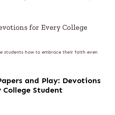
Devotions for Every College
ge students how to embrace their faith even
Papers and Play: Devotions
y College Student