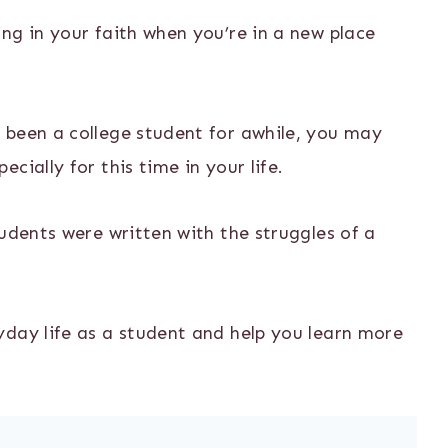
ng in your faith when you’re in a new place
 been a college student for awhile, you may
cially for this time in your life.
tudents were written with the struggles of a
yday life as a student and help you learn more