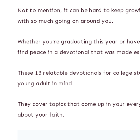
Not to mention, it can be hard to keep growi
with so much going on around you.
Whether you’re graduating this year or have
find peace in a devotional that was made espe
These 13 relatable devotionals for college s
young adult in mind.
They cover topics that come up in your ever
about your faith.