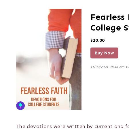
Fearless 
College 
$20.00
Buy Now
11/30/2024 01:45 am 
The devotions were written by current and 