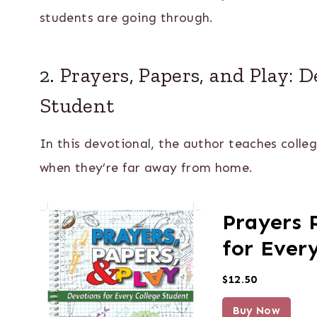
students are going through.
2. Prayers, Papers, and Play: 
Student
In this devotional, the author teaches colle
when they’re far away from home.
Prayers 
for Ever
$12.50
Buy Now