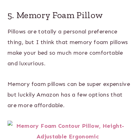
5. Memory Foam Pillow
Pillows are totally a personal preference
thing, but I think that memory foam pillows
make your bed so much more comfortable
and luxurious.
Memory foam pillows can be super expensive
but luckily Amazon has a few options that
are more affordable.