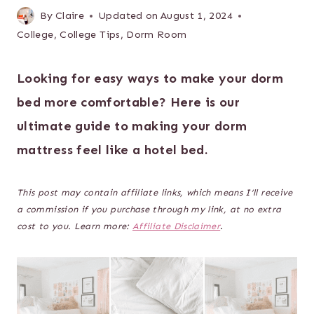
By
Claire
Updated on
August 1, 2024
College
,
College Tips
,
Dorm Room
Looking for easy ways to make your dorm
bed more comfortable? Here is our
ultimate guide to making your dorm
mattress feel like a hotel bed.
This post may contain affiliate links, which means I’ll receive
a commission if you purchase through my link, at no extra
cost to you. Learn more:
Affiliate Disclaimer
.