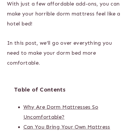
With just a few affordable add-ons, you can
make your horrible dorm mattress feel like a
hotel bed!
In this post, we’ll go over everything you
need to make your dorm bed more
comfortable.
Table of Contents
Why Are Dorm Mattresses So
Uncomfortable?
Can You Bring Your Own Mattress