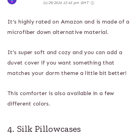
11/29/2024 12:43 pm GMT
It’s highly rated on Amazon and is made of a
microfiber down alternative material.
It’s super soft and cozy and you can add a
duvet cover if you want something that
matches your dorm theme a little bit better!
This comforter is also available in a few
different colors.
4. Silk Pillowcases