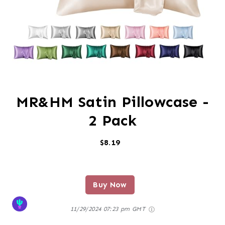
MR&HM Satin Pillowcase -
2 Pack
$8.19
Buy Now
11/29/2024 07:23 pm GMT