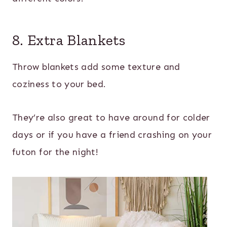
8. Extra Blankets
Throw blankets add some texture and
coziness to your bed.
They’re also great to have around for colder
days or if you have a friend crashing on your
futon for the night!