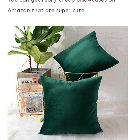
Amazon that are super cute.