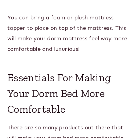
You can bring a foam or plush mattress
topper to place on top of the mattress. This
will make your dorm mattress feel way more
comfortable and luxurious!
Essentials For Making
Your Dorm Bed More
Comfortable
There are so many products out there that