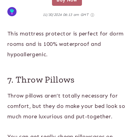
Buy Now
11/30/2024 06:13 am GMT
This mattress protector is perfect for dorm
rooms and is 100% waterproof and
hypoallergenic.
7. Throw Pillows
Throw pillows aren’t totally necessary for
comfort, but they do make your bed look so
much more luxurious and put-together.
You can get really cheap pillowcases on