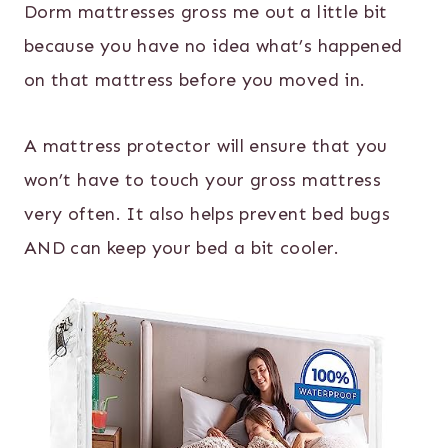
Dorm mattresses gross me out a little bit
because you have no idea what’s happened
on that mattress before you moved in.
A mattress protector will ensure that you
won’t have to touch your gross mattress
very often. It also helps prevent bed bugs
AND can keep your bed a bit cooler.