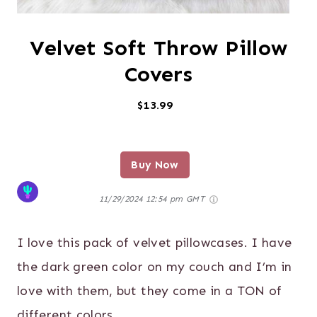
Velvet Soft Throw Pillow
Covers
$13.99
Buy Now
11/29/2024 12:54 pm GMT
I love this pack of velvet pillowcases. I have
the dark green color on my couch and I’m in
love with them, but they come in a TON of
different colors.