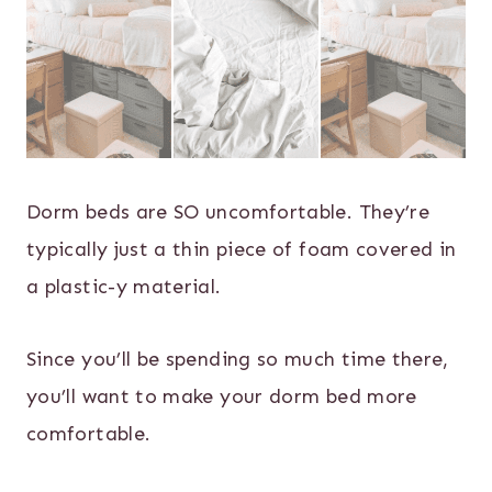
Dorm beds are SO uncomfortable. They’re
typically just a thin piece of foam covered in
a plastic-y material.
Since you’ll be spending so much time there,
you’ll want to make your dorm bed more
comfortable.