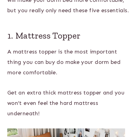
will make your dorm bed more comfortable,
but you really only need these five essentials.
1. Mattress Topper
A mattress topper is the most important
thing you can buy do make your dorm bed
more comfortable.
Get an extra thick mattress topper and you
won’t even feel the hard mattress
underneath!