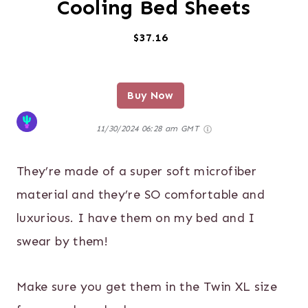
Cooling Bed Sheets
$37.16
Buy Now
11/30/2024 06:28 am GMT
They’re made of a super soft microfiber
material and they’re SO comfortable and
luxurious. I have them on my bed and I
swear by them!
Make sure you get them in the Twin XL size