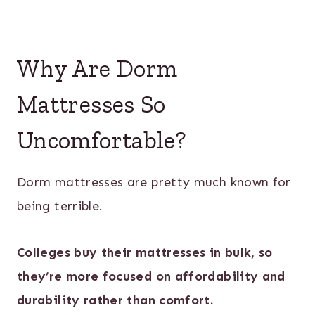
Why Are Dorm
Mattresses So
Uncomfortable?
Dorm mattresses are pretty much known for
being terrible.
Colleges buy their mattresses in bulk, so
they’re more focused on affordability and
durability rather than comfort.