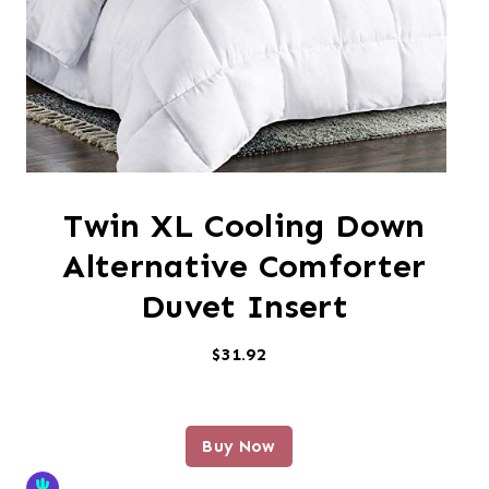
Twin XL Cooling Down
Alternative Comforter
Duvet Insert
$31.92
Buy Now