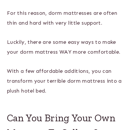
For this reason, dorm mattresses are often
thin and hard with very little support.
Luckily, there are some easy ways to make
your dorm mattress WAY more comfortable.
With a few affordable additions, you can
transform your terrible dorm mattress into a
plush hotel bed.
Can You Bring Your Own