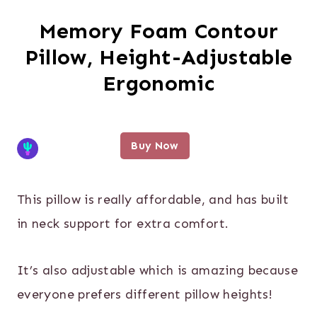
Memory Foam Contour
Pillow, Height-Adjustable
Ergonomic
Buy Now
This pillow is really affordable, and has built
in neck support for extra comfort.
It’s also adjustable which is amazing because
everyone prefers different pillow heights!