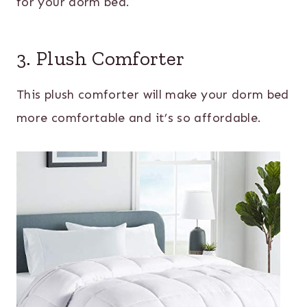
for your dorm bed.
3. Plush Comforter
This plush comforter will make your dorm bed
more comfortable and it’s so affordable.