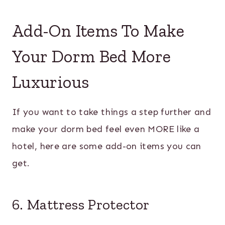
Add-On Items To Make
Your Dorm Bed More
Luxurious
If you want to take things a step further and
make your dorm bed feel even MORE like a
hotel, here are some add-on items you can
get.
6. Mattress Protector