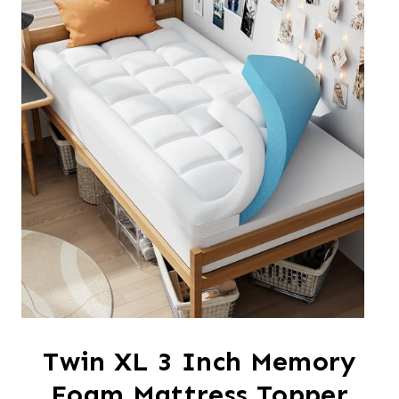
Twin XL 3 Inch Memory
Foam Mattress Topper