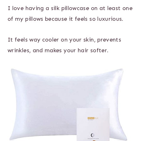
I love having a silk pillowcase on at least one
of my pillows because it feels so luxurious.
It feels way cooler on your skin, prevents
wrinkles, and makes your hair softer.