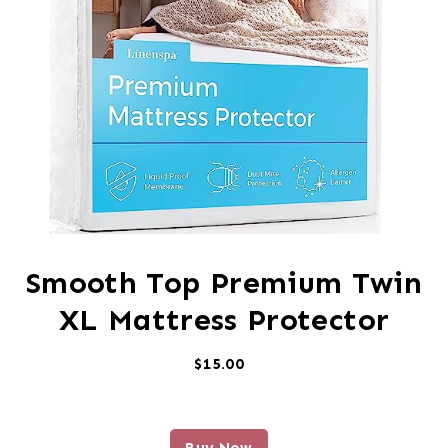
Smooth Top Premium Twin
XL Mattress Protector
$15.00