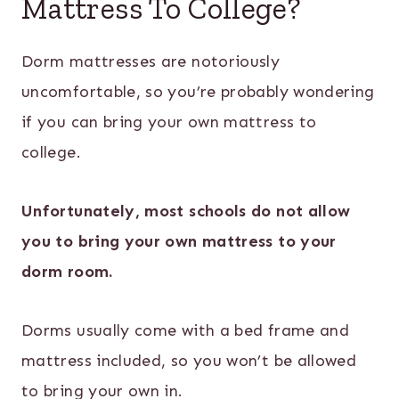
Mattress To College?
Dorm mattresses are notoriously
uncomfortable, so you’re probably wondering
if you can bring your own mattress to
college.
Unfortunately, most schools do not allow
you to bring your own mattress to your
dorm room.
Dorms usually come with a bed frame and
mattress included, so you won’t be allowed
to bring your own in.