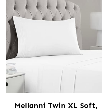
Mellanni Twin XL Soft,