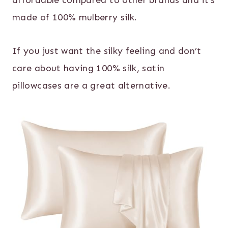
affordable compared to other brands and it’s
made of 100% mulberry silk.
If you just want the silky feeling and don’t
care about having 100% silk, satin
pillowcases are a great alternative.