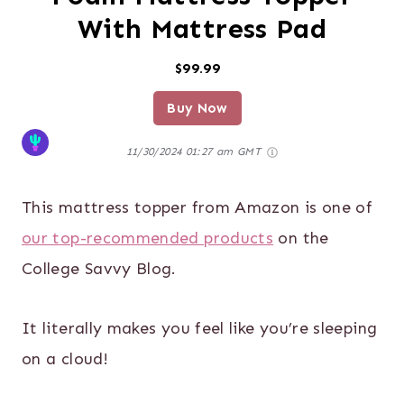
With Mattress Pad
$99.99
Buy Now
11/30/2024 01:27 am GMT
This mattress topper from Amazon is one of
our top-recommended products
on the
College Savvy Blog.
It literally makes you feel like you’re sleeping
on a cloud!