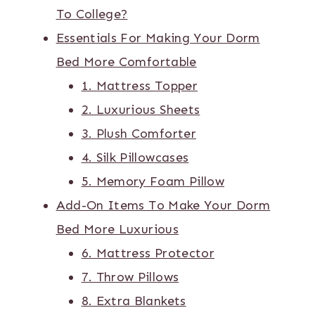
To College?
Essentials For Making Your Dorm
Bed More Comfortable
1. Mattress Topper
2. Luxurious Sheets
3. Plush Comforter
4. Silk Pillowcases
5. Memory Foam Pillow
Add-On Items To Make Your Dorm
Bed More Luxurious
6. Mattress Protector
7. Throw Pillows
8. Extra Blankets