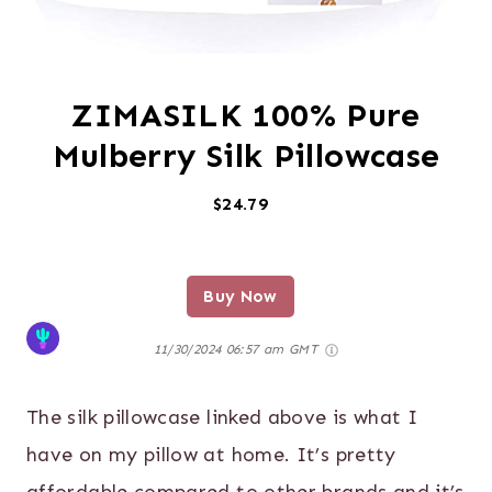
ZIMASILK 100% Pure
Mulberry Silk Pillowcase
$24.79
Buy Now
11/30/2024 06:57 am GMT
The silk pillowcase linked above is what I
have on my pillow at home. It’s pretty