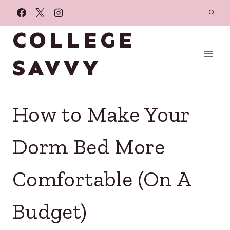
Skip
to
COLLEGE
content
SAVVY
How to Make Your
Dorm Bed More
Comfortable (On A
Budget)