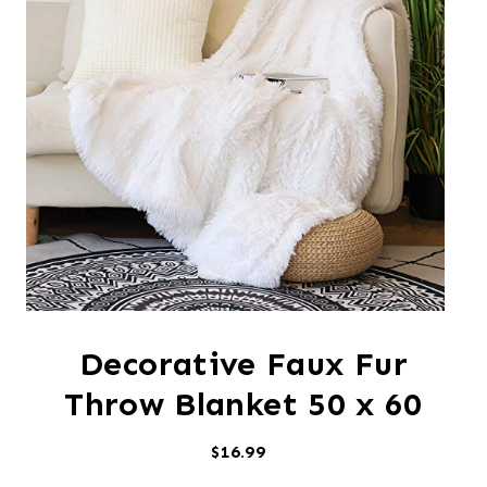
Decorative Faux Fur
Throw Blanket 50 x 60
$16.99