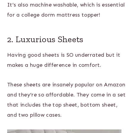
It’s also machine washable, which is essential
for a college dorm mattress topper!
2. Luxurious Sheets
Having good sheets is SO underrated but it
makes a huge difference in comfort.
These sheets are insanely popular on Amazon
and they’re so affordable. They come in a set
that includes the top sheet, bottom sheet,
and two pillow cases.