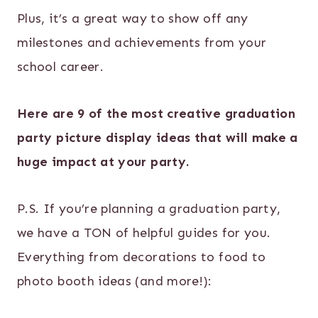
Plus, it’s a great way to show off any
milestones and achievements from your
school career.
Here are 9 of the most creative graduation
party picture display ideas that will make a
huge impact at your party.
P.S. If you’re planning a graduation party,
we have a TON of helpful guides for you.
Everything from decorations to food to
photo booth ideas (and more!):