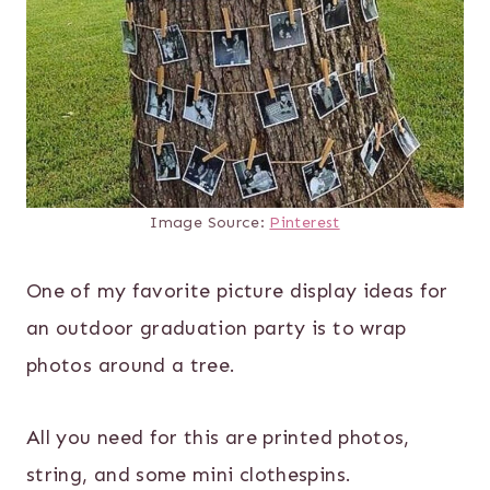
Image Source:
Pinterest
One of my favorite picture display ideas for
an outdoor graduation party is to wrap
photos around a tree.
All you need for this are printed photos,
string, and some mini clothespins.