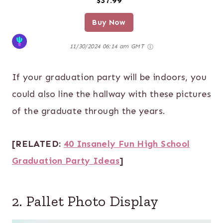
$37.99
Buy Now
11/30/2024 06:14 am GMT
If your graduation party will be indoors, you
could also line the hallway with these pictures
of the graduate through the years.
[RELATED:
40 Insanely Fun High School
Graduation Party Ideas
]
2. Pallet Photo Display