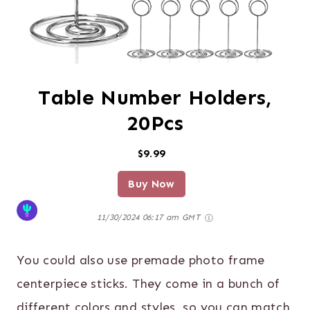
Table Number Holders,
20Pcs
$9.99
Buy Now
11/30/2024 06:17 am GMT
You could also use premade photo frame
centerpiece sticks. They come in a bunch of
different colors and styles, so you can match