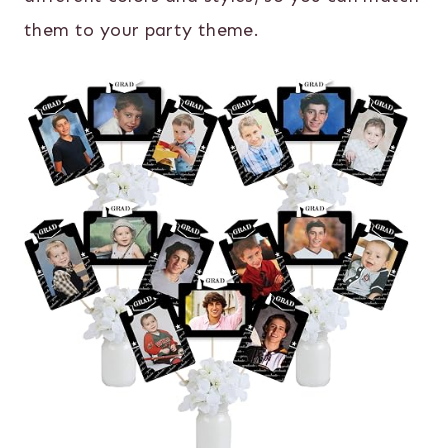
them to your party theme.