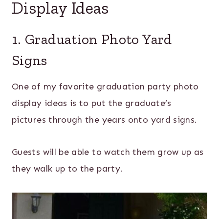
Display Ideas
1. Graduation Photo Yard
Signs
One of my favorite graduation party photo
display ideas is to put the graduate’s
pictures through the years onto yard signs.
Guests will be able to watch them grow up as
they walk up to the party.