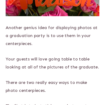
Another genius idea for displaying photos at
a graduation party is to use them in your
centerpieces.
Your guests will love going table to table
looking at all of the pictures of the graduate.
There are two really easy ways to make
photo centerpieces.