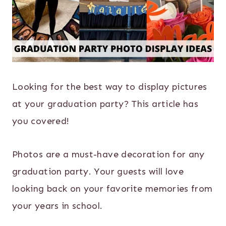
Looking for the best way to display pictures
at your graduation party? This article has
you covered!
Photos are a must-have decoration for any
graduation party. Your guests will love
looking back on your favorite memories from
your years in school.