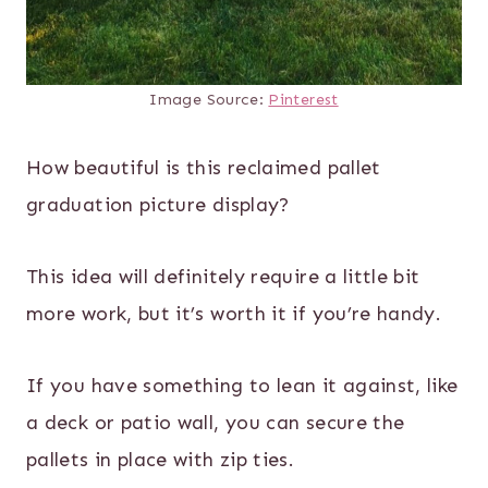
Image Source:
Pinterest
How beautiful is this reclaimed pallet
graduation picture display?
This idea will definitely require a little bit
more work, but it’s worth it if you’re handy.
If you have something to lean it against, like
a deck or patio wall, you can secure the
pallets in place with zip ties.