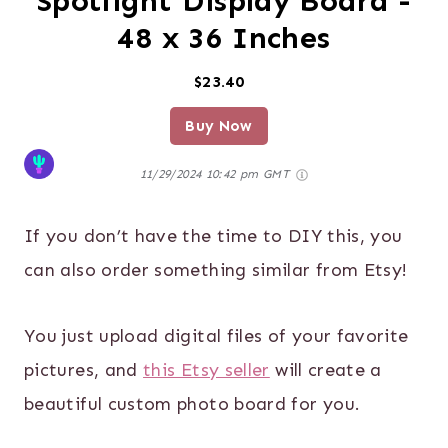
Spotlight Display Board -
48 x 36 Inches
$23.40
Buy Now
11/29/2024 10:42 pm GMT
If you don’t have the time to DIY this, you
can also order something similar from Etsy!
You just upload digital files of your favorite
pictures, and
this Etsy seller
will create a
beautiful custom photo board for you.