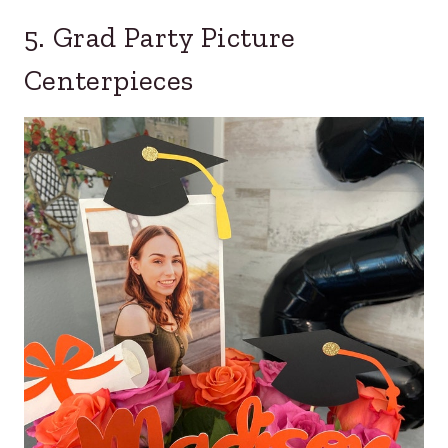
5. Grad Party Picture
Centerpieces