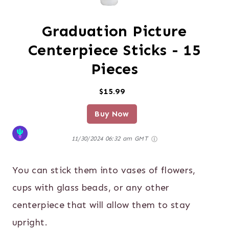
Graduation Picture
Centerpiece Sticks - 15
Pieces
$15.99
Buy Now
11/30/2024 06:32 am GMT
You can stick them into vases of flowers,
cups with glass beads, or any other
centerpiece that will allow them to stay
upright.