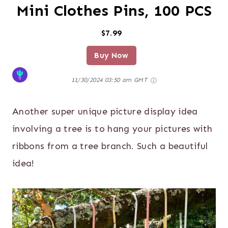
Mini Clothes Pins, 100 PCS
$7.99
Buy Now
11/30/2024 03:50 am GMT
Another super unique picture display idea
involving a tree is to hang your pictures with
ribbons from a tree branch. Such a beautiful
idea!