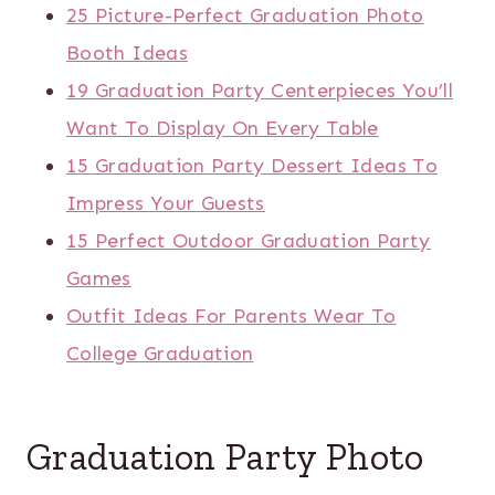
25 Picture-Perfect Graduation Photo
Booth Ideas
19 Graduation Party Centerpieces You’ll
Want To Display On Every Table
15 Graduation Party Dessert Ideas To
Impress Your Guests
15 Perfect Outdoor Graduation Party
Games
Outfit Ideas For Parents Wear To
College Graduation
Graduation Party Photo