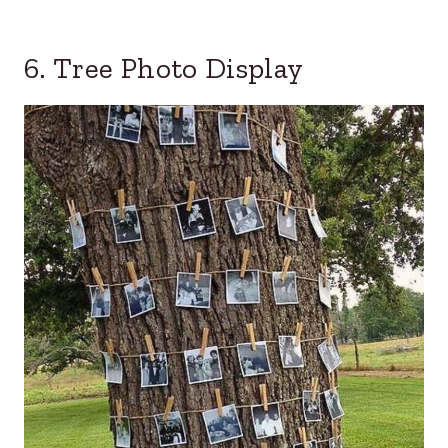
6. Tree Photo Display