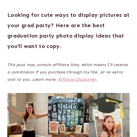
Looking for cute ways to display pictures at
your grad party? Here are the best
graduation party photo display ideas that
you’ll want to copy.
This post may contain affiliate links, which means I’ll receive
a commission if you purchase through my link, at no extra
cost to you. Learn more:
Affiliate Disclaimer
.