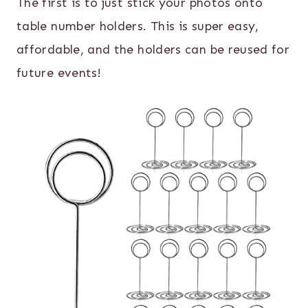
The first is to just stick your photos onto
table number holders. This is super easy,
affordable, and the holders can be reused for
future events!