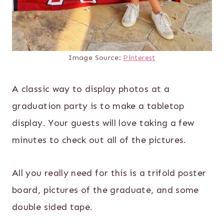
Image Source:
Pinterest
A classic way to display photos at a
graduation party is to make a tabletop
display. Your guests will love taking a few
minutes to check out all of the pictures.
All you really need for this is a trifold poster
board, pictures of the graduate, and some
double sided tape.