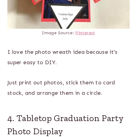
Image Source:
Pinterest
I love the photo wreath idea because it’s
super easy to DIY.
Just print out photos, stick them to card
stock, and arrange them in a circle.
4. Tabletop Graduation Party
Photo Display