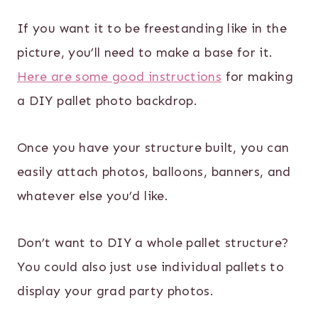
If you want it to be freestanding like in the
picture, you’ll need to make a base for it.
Here are some good instructions
for making
a DIY pallet photo backdrop.
Once you have your structure built, you can
easily attach photos, balloons, banners, and
whatever else you’d like.
Don’t want to DIY a whole pallet structure?
You could also just use individual pallets to
display your grad party photos.