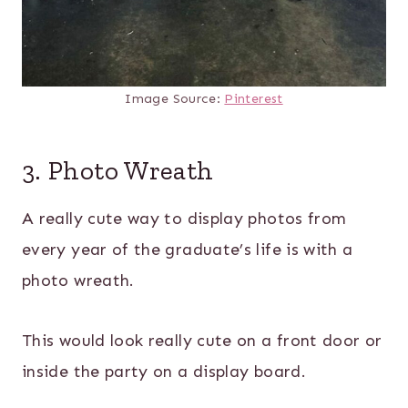
Image Source:
Pinterest
3. Photo Wreath
A really cute way to display photos from
every year of the graduate’s life is with a
photo wreath.
This would look really cute on a front door or
inside the party on a display board.