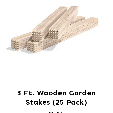
3 Ft. Wooden Garden
Stakes (25 Pack)