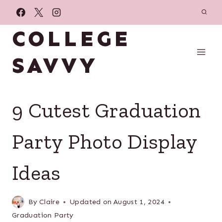
Skip
to
COLLEGE
content
SAVVY
9 Cutest Graduation
Party Photo Display
Ideas
By
Claire
Updated on
August 1, 2024
Graduation Party