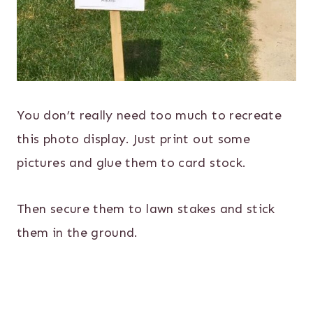
You don’t really need too much to recreate
this photo display. Just print out some
pictures and glue them to card stock.
Then secure them to lawn stakes and stick
them in the ground.