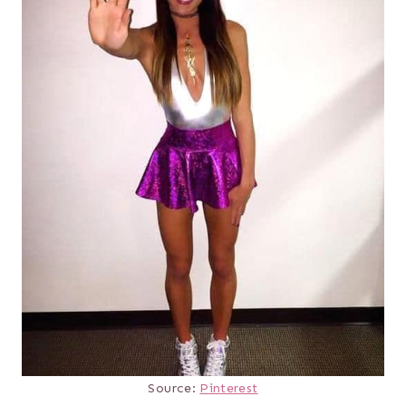
Source:
Pinterest