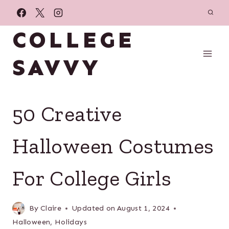
Skip
to
COLLEGE
content
SAVVY
50 Creative
Halloween Costumes
For College Girls
By
Claire
Updated on
August 1, 2024
Halloween
,
Holidays