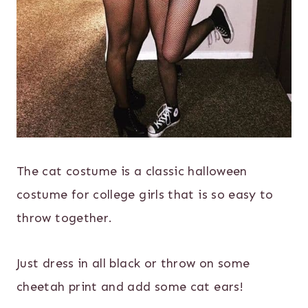
The cat costume is a classic halloween
costume for college girls that is so easy to
throw together.
Just dress in all black or throw on some
cheetah print and add some cat ears!