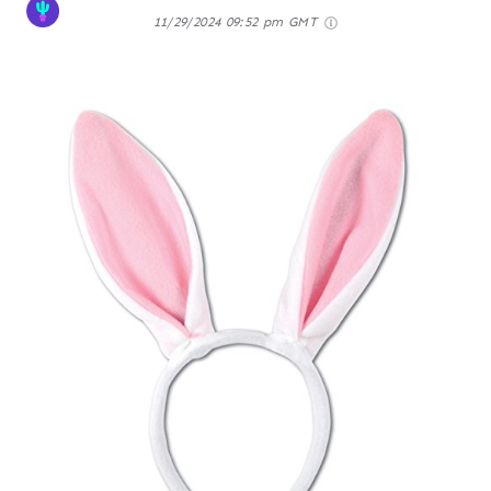
11/29/2024 09:52 pm GMT