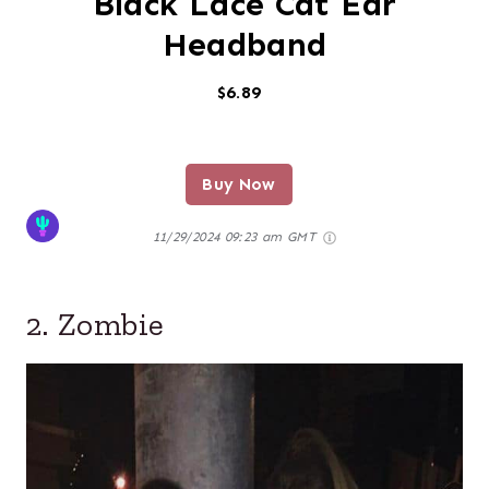
Black Lace Cat Ear
Headband
$6.89
Buy Now
11/29/2024 09:23 am GMT
2. Zombie