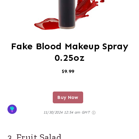
Fake Blood Makeup Spray
0.25oz
$9.99
Buy Now
11/30/2024 12:54 am GMT
3. Fruit Salad