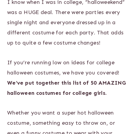
I know when I was in college, “halloweekend”
was a HUGE deal. There were parties every
single night and everyone dressed up in a
different costume for each party. That adds
up to quite a few costume changes!
If you’re running low on ideas for college
halloween costumes, we have you covered!
We’ve put together this list of 50 AMAZING
halloween costumes for college girls.
Whether you want a super hot halloween
costume, something easy to throw on, or
even a funny costume to wear with your