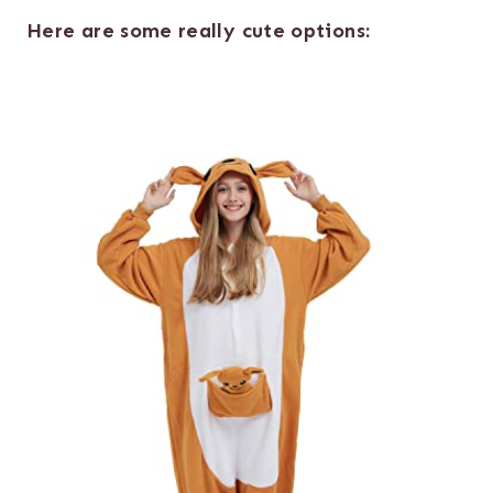
Here are some really cute options: