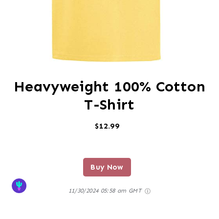
Heavyweight 100% Cotton
T-Shirt
$12.99
Buy Now
11/30/2024 05:58 am GMT