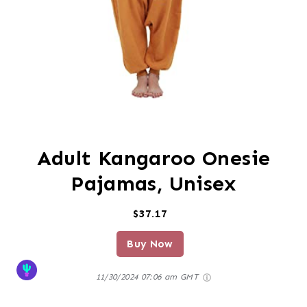
Adult Kangaroo Onesie
Pajamas, Unisex
$37.17
Buy Now
11/30/2024 07:06 am GMT