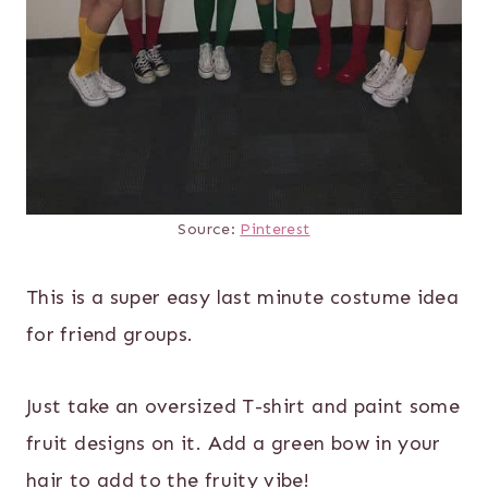
Source:
Pinterest
This is a super easy last minute costume idea
for friend groups.
Just take an oversized T-shirt and paint some
fruit designs on it. Add a green bow in your
hair to add to the fruity vibe!