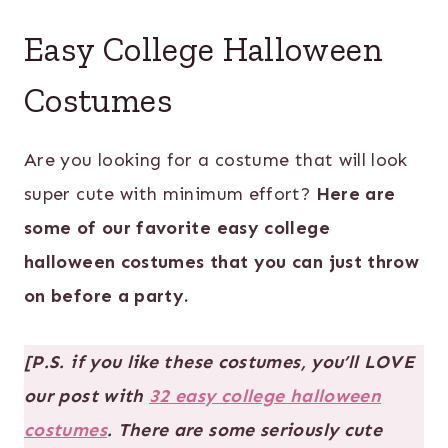
Easy College Halloween
Costumes
Are you looking for a costume that will look
super cute with minimum effort?
Here are
some of our favorite easy college
halloween costumes that you can just throw
on before a party.
[P.S. if you like these costumes, you’ll LOVE
our post with
32 easy college halloween
costumes
. There are some seriously cute