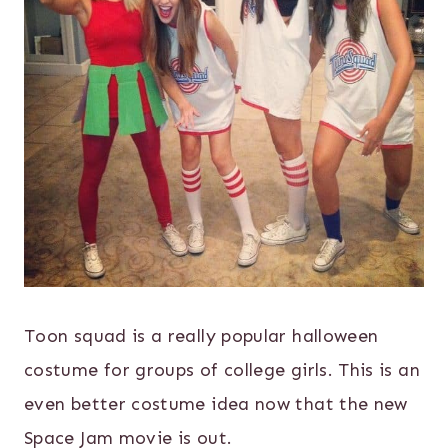
Toon squad is a really popular halloween
costume for groups of college girls. This is an
even better costume idea now that the new
Space Jam movie is out.