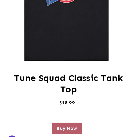
Tune Squad Classic Tank
Top
$18.99
Buy Now