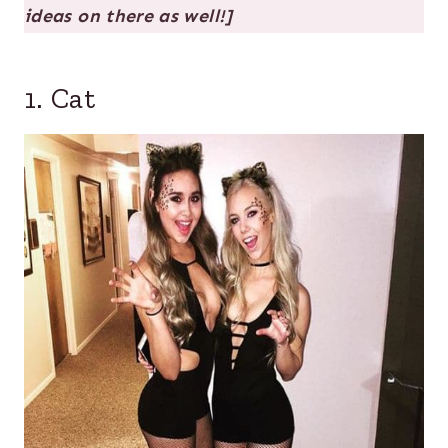
ideas on there as well!]
1. Cat