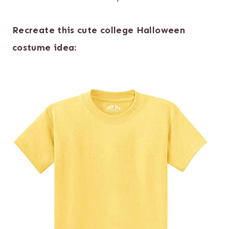
Recreate this cute college Halloween
costume idea: