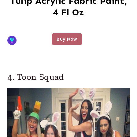
Tulip Acrylic Fabric Paint,
4 Fl Oz
Buy Now
4. Toon Squad