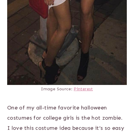
Image Source:
Pinterest
One of my all-time favorite halloween
costumes for college girls is the hot zombie.
I love this costume idea because it’s so easy