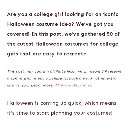
Are you a college girl looking for an iconic
Halloween costume idea? We’ve got you
covered! In this post, we’ve gathered 50 of
the cutest Halloween costumes for college
girls that are easy to recreate.
This post may contain affiliate links, which means I’ll receive
a commission if you purchase through my link, at no extra
cost to you. Learn more:
Affiliate Disclaimer
.
Halloween is coming up quick, which means
it’s time to start planning your costumes!