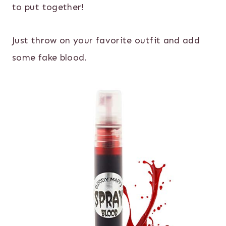
to put together!
Just throw on your favorite outfit and add
some fake blood.