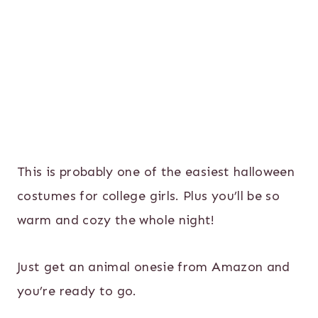
This is probably one of the easiest halloween
costumes for college girls. Plus you’ll be so
warm and cozy the whole night!
Just get an animal onesie from Amazon and
you’re ready to go.