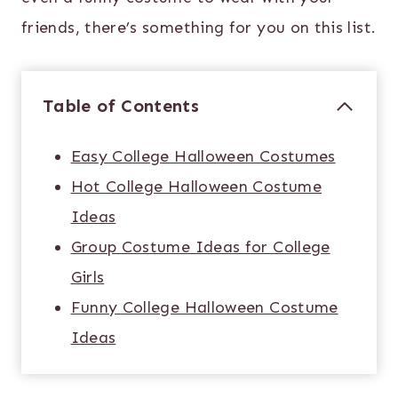
friends, there’s something for you on this list.
Table of Contents
Easy College Halloween Costumes
Hot College Halloween Costume
Ideas
Group Costume Ideas for College
Girls
Funny College Halloween Costume
Ideas