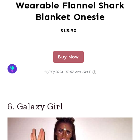
Wearable Flannel Shark
Blanket Onesie
$18.90
Buy Now
11/30/2024 07:07 am GMT
6. Galaxy Girl