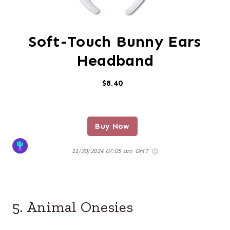
Soft-Touch Bunny Ears
Headband
$8.40
Buy Now
11/30/2024 07:05 am GMT
5. Animal Onesies