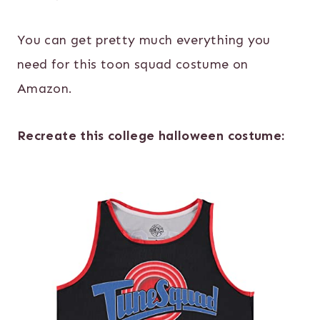
You can get pretty much everything you
need for this toon squad costume on
Amazon.
Recreate this college halloween costume: