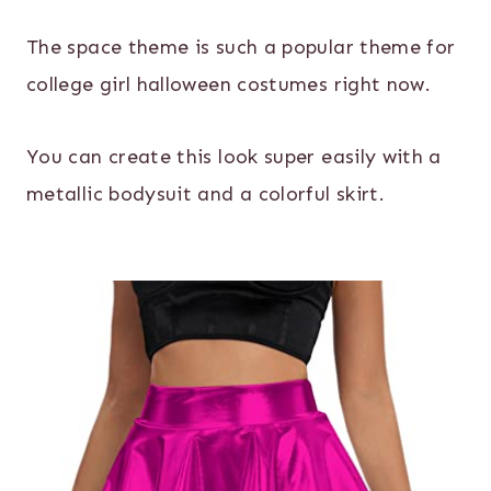
The space theme is such a popular theme for
college girl halloween costumes right now.
You can create this look super easily with a
metallic bodysuit and a colorful skirt.