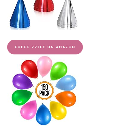
CHECK PRICE ON AMAZON