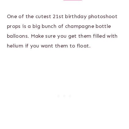
One of the cutest 21st birthday photoshoot
props is a big bunch of champagne bottle
balloons. Make sure you get them filled with
helium if you want them to float.