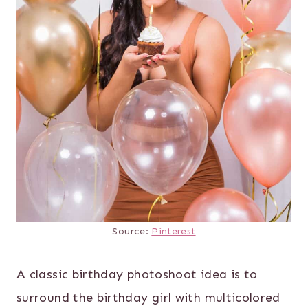
Source:
Pinterest
A classic birthday photoshoot idea is to
surround the birthday girl with multicolored