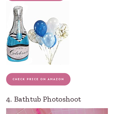
CHECK PRICE ON AMAZON
4. Bathtub Photoshoot