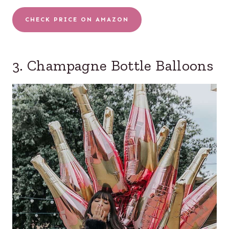
CHECK PRICE ON AMAZON
3. Champagne Bottle Balloons