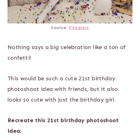
Source:
Pinterest
Nothing says a big celebration like a ton of
confetti!
This would be such a cute 21st birthday
photoshoot idea with friends, but it also
looks so cute with just the birthday girl.
Recreate this 21st birthday photoshoot
idea: