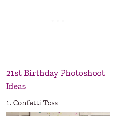
21st Birthday Photoshoot
Ideas
1. Confetti Toss