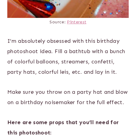
Source:
Pinterest
I’m absolutely obsessed with this birthday
photoshoot idea. Fill a bathtub with a bunch
of colorful balloons, streamers, confetti,
party hats, colorful leis, etc. and lay in it.
Make sure you throw on a party hat and blow
on a birthday noisemaker for the full effect.
Here are some props that you’ll need for
this photoshoot: