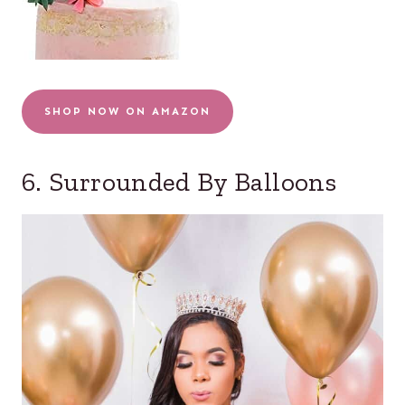
SHOP NOW ON AMAZON
6. Surrounded By Balloons