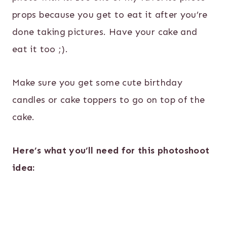
props because you get to eat it after you’re
done taking pictures. Have your cake and
eat it too ;).
Make sure you get some cute birthday
candles or cake toppers to go on top of the
cake.
Here’s what you’ll need for this photoshoot
idea: