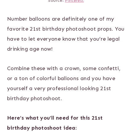
Source:
Pinterest
Number balloons are definitely one of my
favorite 21st birthday photoshoot props. You
have to let everyone know that you’re legal
drinking age now!
Combine these with a crown, some confetti,
or a ton of colorful balloons and you have
yourself a very professional looking 21st
birthday photoshoot.
Here’s what you’ll need for this 21st
birthday photoshoot idea: