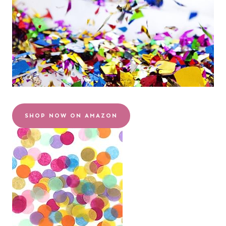
SHOP NOW ON AMAZON