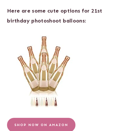
Here are some cute options for 21st
birthday photoshoot balloons:
SHOP NOW ON AMAZON