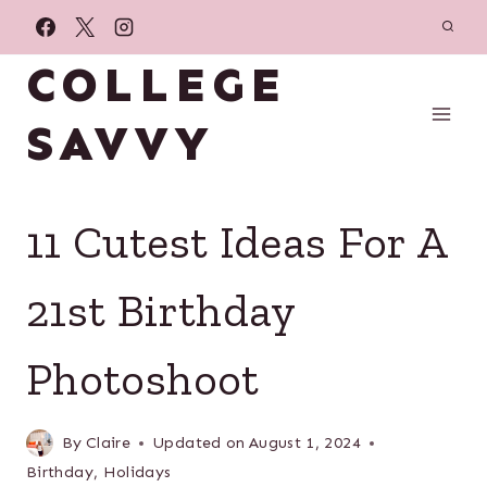
Skip
to
COLLEGE
content
SAVVY
11 Cutest Ideas For A
21st Birthday
Photoshoot
By
Claire
Updated on
August 1, 2024
Birthday
,
Holidays