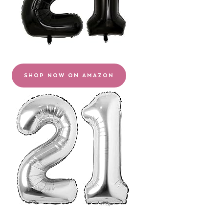
SHOP NOW ON AMAZON