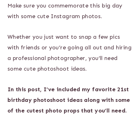
Make sure you commemorate this big day
with some cute Instagram photos.
Whether you just want to snap a few pics
with friends or you’re going all out and hiring
a professional photographer, you’ll need
some cute photoshoot ideas.
In this post, I’ve included my favorite 21st
birthday photoshoot ideas along with some
of the cutest photo props that you’ll need.