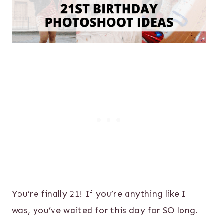
You’re finally 21! If you’re anything like I
was, you’ve waited for this day for SO long.