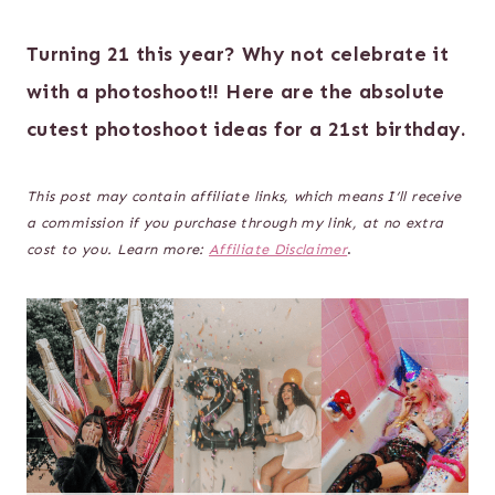
Turning 21 this year? Why not celebrate it
with a photoshoot!! Here are the absolute
cutest photoshoot ideas for a 21st birthday.
This post may contain affiliate links, which means I’ll receive
a commission if you purchase through my link, at no extra
cost to you. Learn more:
Affiliate Disclaimer
.