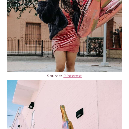
Source:
Pinterest