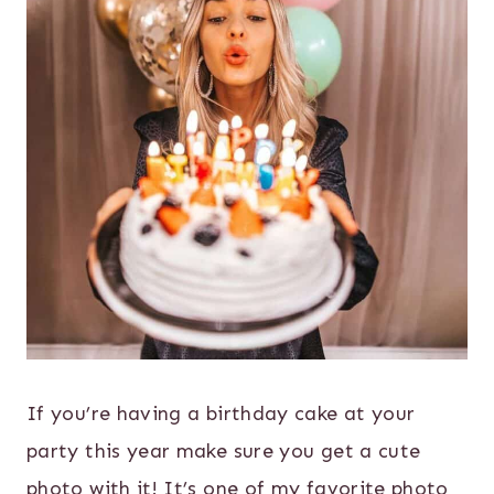
If you’re having a birthday cake at your
party this year make sure you get a cute
photo with it! It’s one of my favorite photo