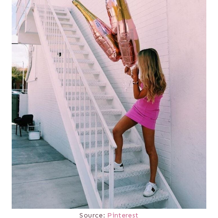
Source:
Pinterest