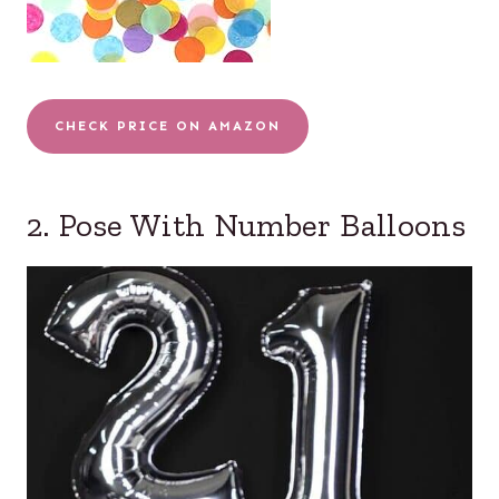
CHECK PRICE ON AMAZON
2. Pose With Number Balloons