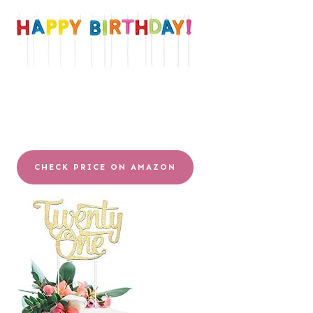
CHECK PRICE ON AMAZON