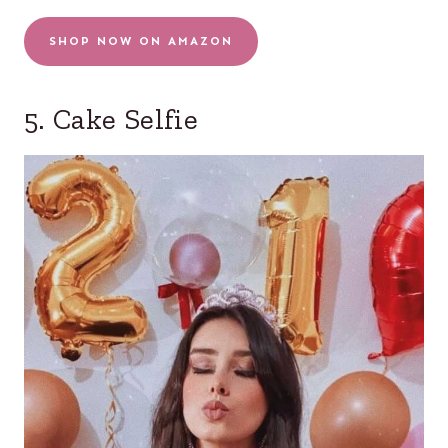
SHOP NOW ON AMAZON
5. Cake Selfie