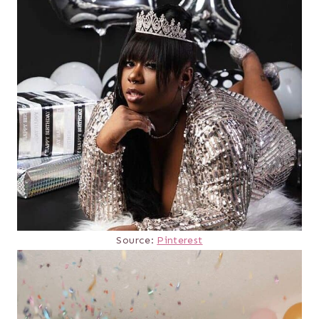
Source:
Pinterest