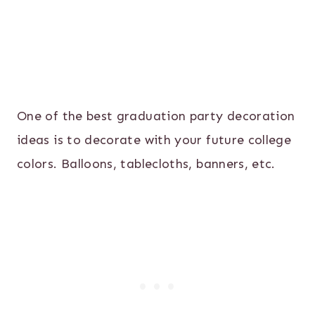
One of the best graduation party decoration
ideas is to decorate with your future college
colors. Balloons, tablecloths, banners, etc.