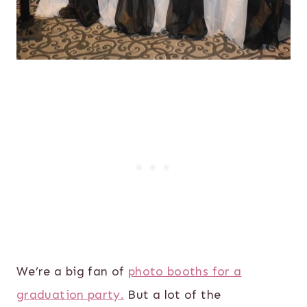
We’re a big fan of
photo booths for a
graduation party.
But a lot of the