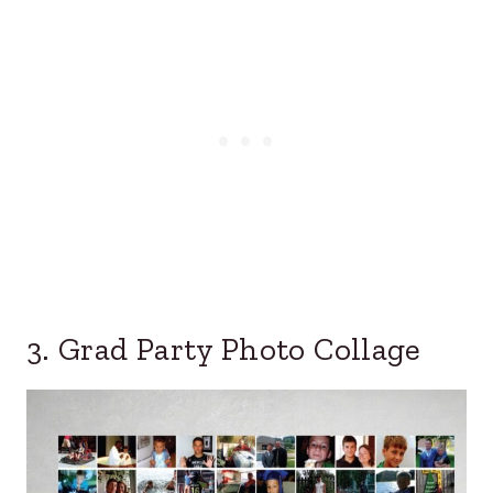
3. Grad Party Photo Collage