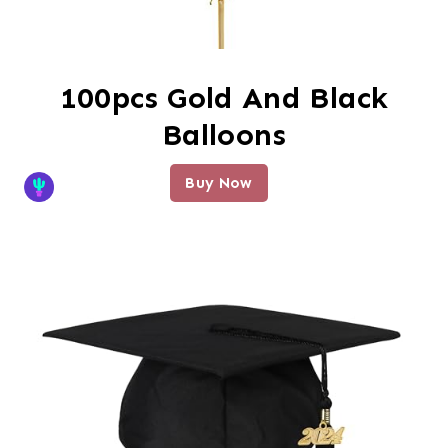
100pcs Gold And Black
Balloons
Buy Now