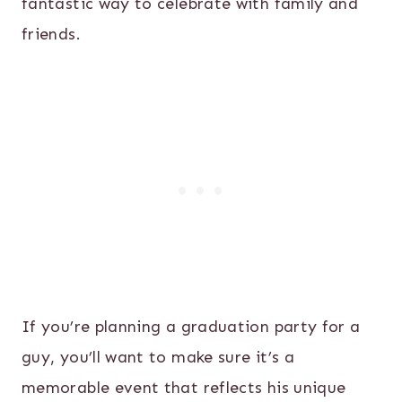
fantastic way to celebrate with family and
friends.
If you’re planning a graduation party for a
guy, you’ll want to make sure it’s a
memorable event that reflects his unique