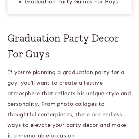
Graduation Party Games For Boys
Graduation Party Decor
For Guys
If you’re planning a graduation party for a
guy, you’ll want to create a festive
atmosphere that reflects his unique style and
personality. From photo collages to
thoughtful centerpieces, there are endless
ways to elevate your party decor and make
it a memorable occasion.