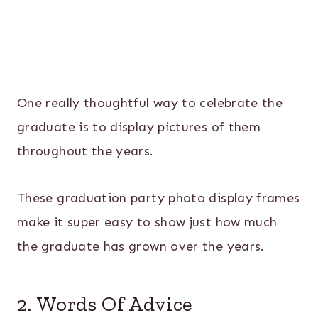
One really thoughtful way to celebrate the
graduate is to display pictures of them
throughout the years.
These graduation party photo display frames
make it super easy to show just how much
the graduate has grown over the years.
2. Words Of Advice