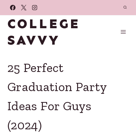
Skip
to
COLLEGE
content
SAVVY
25 Perfect
Graduation Party
Ideas For Guys
(2024)