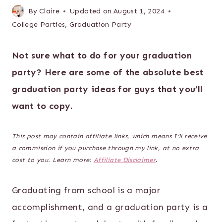
By
Claire
Updated on
August 1, 2024
College Parties
,
Graduation Party
Not sure what to do for your graduation
party? Here are some of the absolute best
graduation party ideas for guys that you’ll
want to copy.
This post may contain affiliate links, which means I’ll receive
a commission if you purchase through my link, at no extra
cost to you. Learn more:
Affiliate Disclaimer
.
Graduating from school is a major
accomplishment, and a graduation party is a