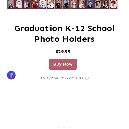
Graduation K-12 School
Photo Holders
$29.99
Buy Now
11/30/2024 01:23 am GMT