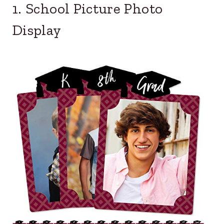
1. School Picture Photo
Display