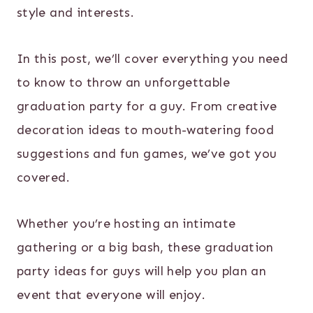
style and interests.
In this post, we’ll cover everything you need
to know to throw an unforgettable
graduation party for a guy. From creative
decoration ideas to mouth-watering food
suggestions and fun games, we’ve got you
covered.
Whether you’re hosting an intimate
gathering or a big bash, these graduation
party ideas for guys will help you plan an
event that everyone will enjoy.