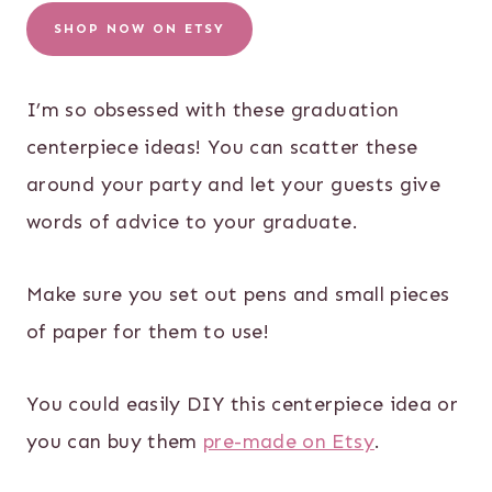
SHOP NOW ON ETSY
I’m so obsessed with these graduation
centerpiece ideas! You can scatter these
around your party and let your guests give
words of advice to your graduate.
Make sure you set out pens and small pieces
of paper for them to use!
You could easily DIY this centerpiece idea or
you can buy them
pre-made on Etsy
.