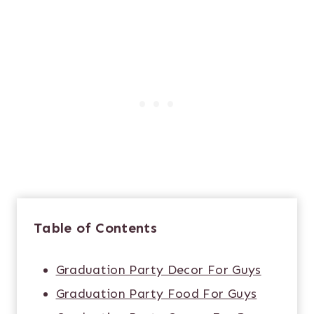
Table of Contents
Graduation Party Decor For Guys
Graduation Party Food For Guys