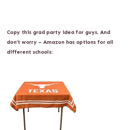
Copy this grad party idea for guys. And
don’t worry – Amazon has options for all
different schools: