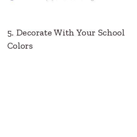
5. Decorate With Your School
Colors