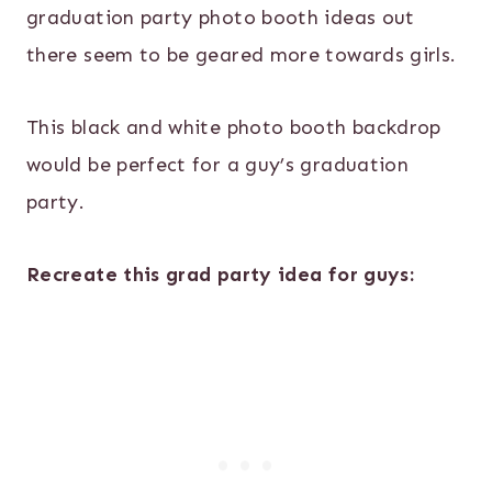
graduation party photo booth ideas out
there seem to be geared more towards girls.
This black and white photo booth backdrop
would be perfect for a guy’s graduation
party.
Recreate this grad party idea for guys: