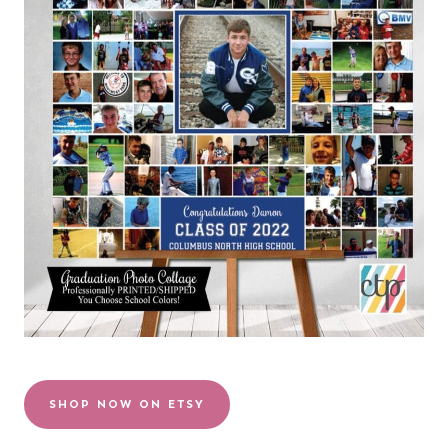
SHOP NOW ON ETSY