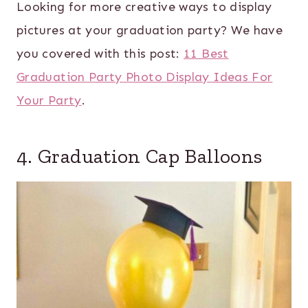
Looking for more creative ways to display
pictures at your graduation party? We have
you covered with this post:
11 Best
Graduation Party Photo Display Ideas For
Your Party
.
4. Graduation Cap Balloons