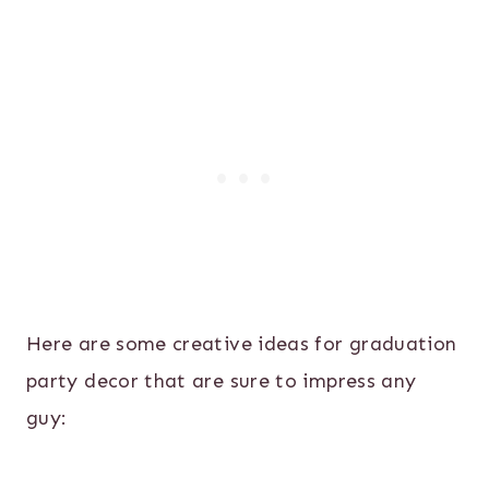
Here are some creative ideas for graduation
party decor that are sure to impress any
guy: