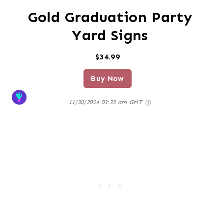
Gold Graduation Party
Yard Signs
$34.99
Buy Now
11/30/2024 03:33 am GMT