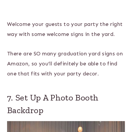
Welcome your guests to your party the right
way with some welcome signs in the yard.
There are SO many graduation yard signs on
Amazon, so you’ll definitely be able to find
one that fits with your party decor.
7. Set Up A Photo Booth
Backdrop