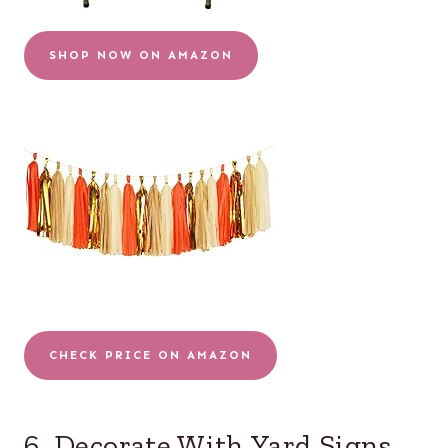
SHOP NOW ON AMAZON
CHECK PRICE ON AMAZON
6. Decorate With Yard Signs