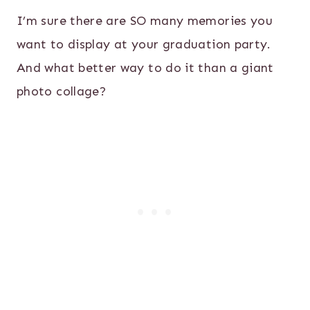
I’m sure there are SO many memories you
want to display at your graduation party.
And what better way to do it than a giant
photo collage?