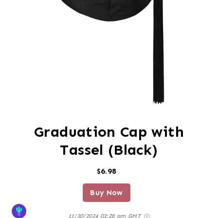
Graduation Cap with
Tassel (Black)
$6.98
Buy Now
11/30/2024 03:28 am GMT