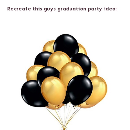
Recreate this guys graduation party idea: