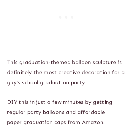
This graduation-themed balloon sculpture is
definitely the most creative decoration for a
guy’s school graduation party.
DIY this in just a few minutes by getting
regular party balloons and affordable
paper graduation caps from Amazon.