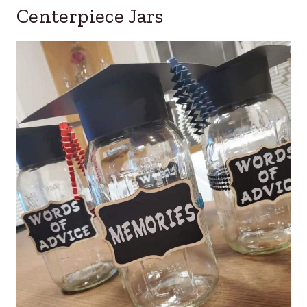
Centerpiece Jars