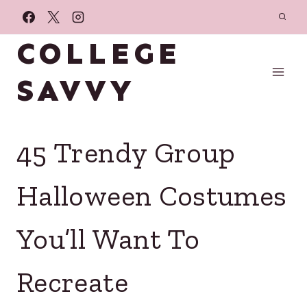
Skip
to
COLLEGE
content
SAVVY
45 Trendy Group
Halloween Costumes
You’ll Want To
Recreate