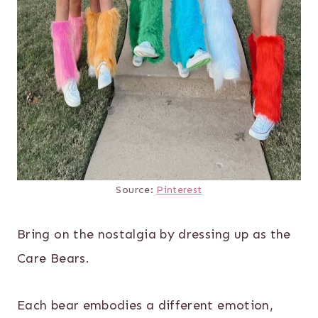
Source:
Pinterest
Bring on the nostalgia by dressing up as the
Care Bears.
Each bear embodies a different emotion,