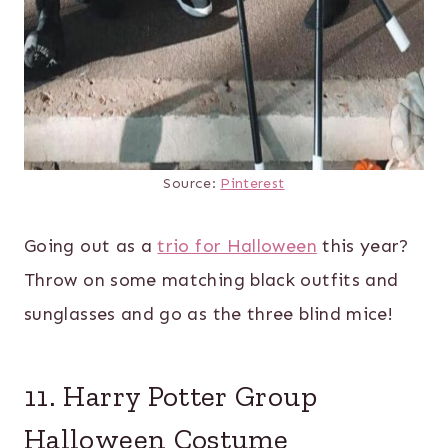
Source:
Pinterest
Going out as a
trio for Halloween
this year?
Throw on some matching black outfits and
sunglasses and go as the three blind mice!
11. Harry Potter Group
Halloween Costume