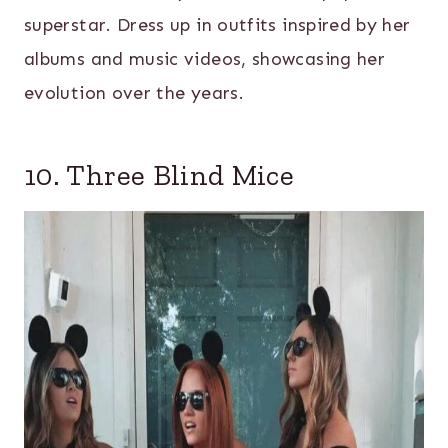
superstar. Dress up in outfits inspired by her
albums and music videos, showcasing her
evolution over the years.
10. Three Blind Mice