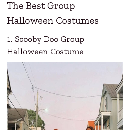
The Best Group
Halloween Costumes
1. Scooby Doo Group
Halloween Costume