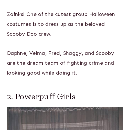
Zoinks! One of the cutest group Halloween
costumes is to dress up as the beloved
Scooby Doo crew.
Daphne, Velma, Fred, Shaggy, and Scooby
are the dream team of fighting crime and
looking good while doing it.
2. Powerpuff Girls