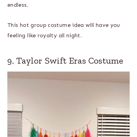
endless.
This hot group costume idea will have you
feeling like royalty all night.
9. Taylor Swift Eras Costume