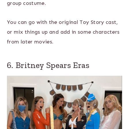
group costume.
You can go with the original Toy Story cast,
or mix things up and add in some characters
from later movies.
6. Britney Spears Eras