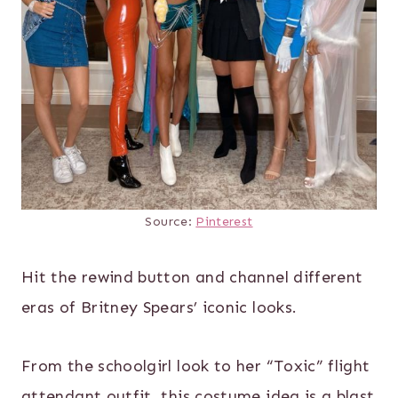
Source:
Pinterest
Hit the rewind button and channel different
eras of Britney Spears’ iconic looks.
From the schoolgirl look to her “Toxic” flight
attendant outfit, this costume idea is a blast