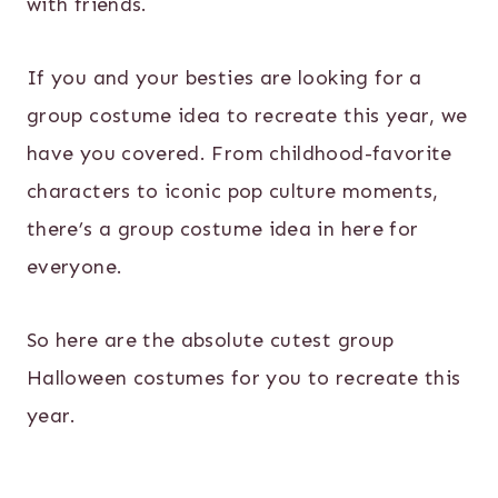
with friends.
If you and your besties are looking for a
group costume idea to recreate this year, we
have you covered. From childhood-favorite
characters to iconic pop culture moments,
there’s a group costume idea in here for
everyone.
So here are the absolute cutest group
Halloween costumes for you to recreate this
year.