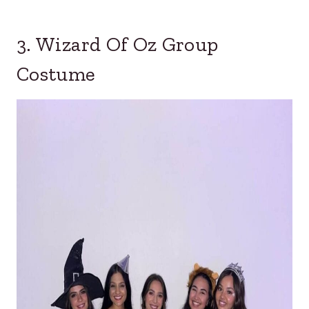
3. Wizard Of Oz Group
Costume