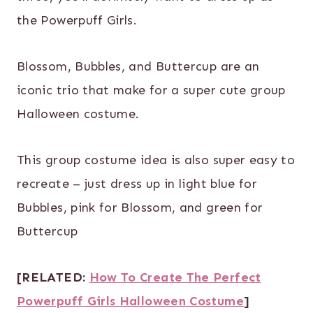
the Powerpuff Girls.
Blossom, Bubbles, and Buttercup are an
iconic trio that make for a super cute group
Halloween costume.
This group costume idea is also super easy to
recreate – just dress up in light blue for
Bubbles, pink for Blossom, and green for
Buttercup
[RELATED:
How To Create The Perfect
Powerpuff Girls Halloween Costume
]