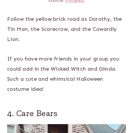
Source:
Pinterest
Follow the yellow brick road as Dorothy, the
Tin Man, the Scarecrow, and the Cowardly
Lion.
If you have more friends in your group you
could add in the Wicked Witch and Glinda.
Such a cute and whimsical Halloween
costume idea!
4. Care Bears