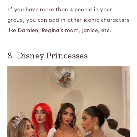
If you have more than 4 people in your
group, you can add in other iconic characters
like Damien, Regina’s mom, Janice, etc.
8. Disney Princesses