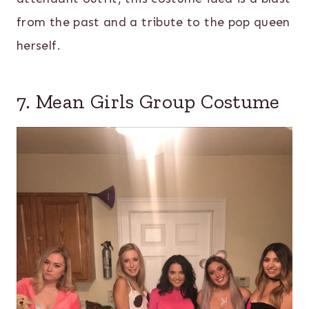
from the past and a tribute to the pop queen
herself.
7. Mean Girls Group Costume