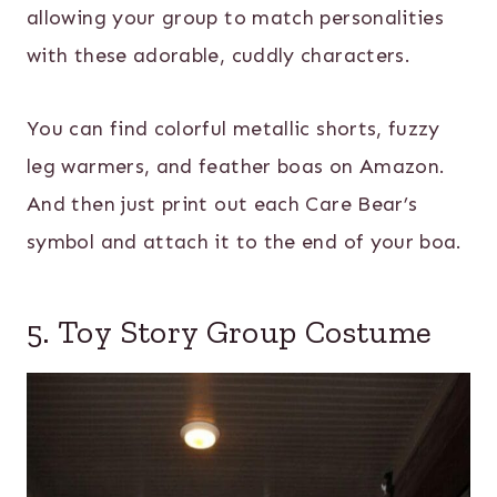
allowing your group to match personalities
with these adorable, cuddly characters.
You can find colorful metallic shorts, fuzzy
leg warmers, and feather boas on Amazon.
And then just print out each Care Bear’s
symbol and attach it to the end of your boa.
5. Toy Story Group Costume