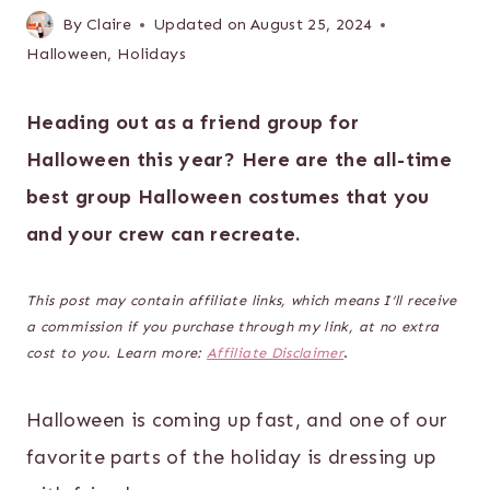
By
Claire
Updated on
August 25, 2024
Halloween
,
Holidays
Heading out as a friend group for
Halloween this year? Here are the all-time
best group Halloween costumes that you
and your crew can recreate.
This post may contain affiliate links, which means I’ll receive
a commission if you purchase through my link, at no extra
cost to you. Learn more:
Affiliate Disclaimer
.
Halloween is coming up fast, and one of our
favorite parts of the holiday is dressing up