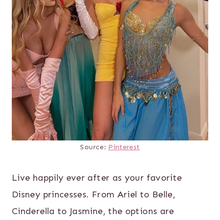
Source:
Pinterest
Live happily ever after as your favorite
Disney princesses. From Ariel to Belle,
Cinderella to Jasmine, the options are