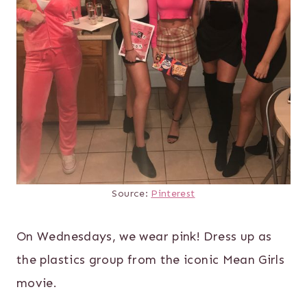
Source:
Pinterest
On Wednesdays, we wear pink! Dress up as
the plastics group from the iconic Mean Girls
movie.