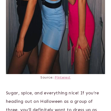
Source:
Pinterest
Sugar, spice, and everything nice! If you’re
heading out on Halloween as a group of
three, you’ll definitely want to dress up as