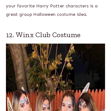
your favorite Harry Potter characters is a
great group Halloween costume idea.
12. Winx Club Costume