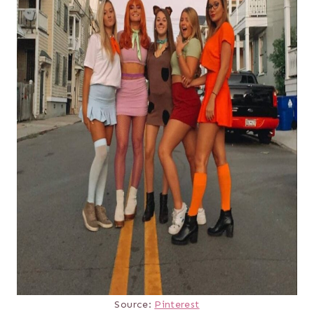
Source:
Pinterest