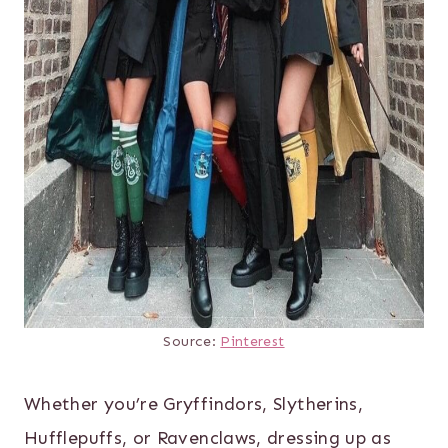
Source:
Pinterest
Whether you’re Gryffindors, Slytherins,
Hufflepuffs, or Ravenclaws, dressing up as