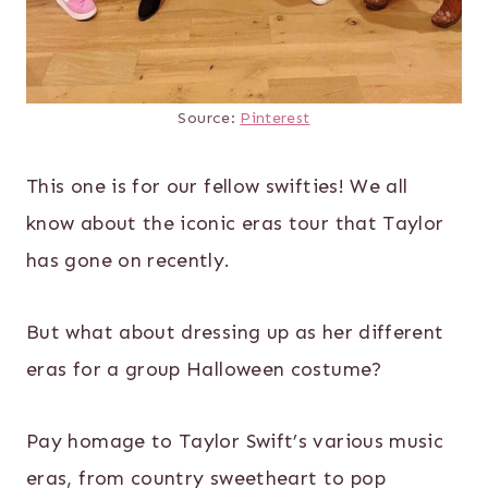
Source:
Pinterest
This one is for our fellow swifties! We all
know about the iconic eras tour that Taylor
has gone on recently.
But what about dressing up as her different
eras for a group Halloween costume?
Pay homage to Taylor Swift’s various music
eras, from country sweetheart to pop