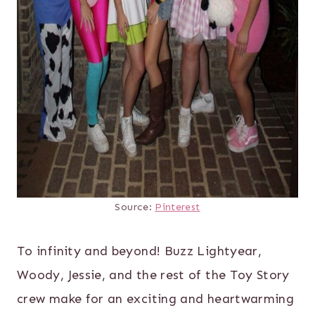
Source:
Pinterest
To infinity and beyond! Buzz Lightyear,
Woody, Jessie, and the rest of the Toy Story
crew make for an exciting and heartwarming